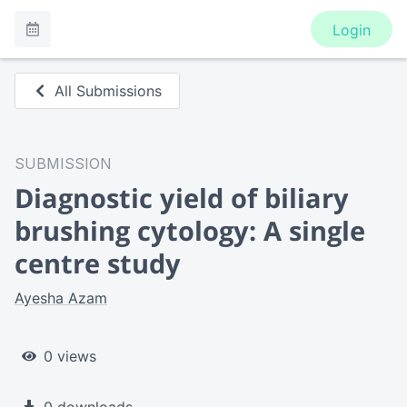
Login
All Submissions
SUBMISSION
Diagnostic yield of biliary
brushing cytology: A single
centre study
Ayesha Azam
0 views