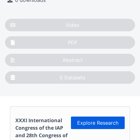
0 downloads
Video
PDF
Abstract
0
Datasets
XXXI International
Explore Research
Congress of the IAP
and 28th Congress of