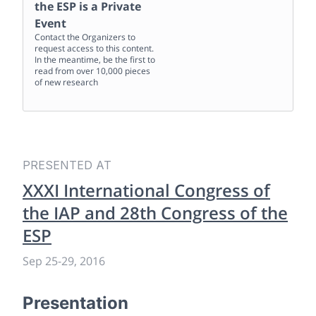
the ESP
is a Private
Event
Contact the Organizers to
request access to this content.
In the meantime, be the first to
read from over 10,000 pieces
of new research
PRESENTED AT
XXXI International Congress of
the IAP and 28th Congress of the
ESP
Sep 25
-
29, 2016
Presentation