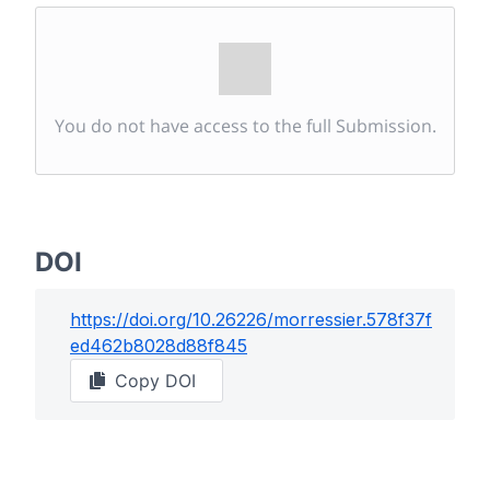
You do not have access to the full Submission.
DOI
https://doi.org/
10.26226/morressier.578f37f
ed462b8028d88f845
Copy DOI