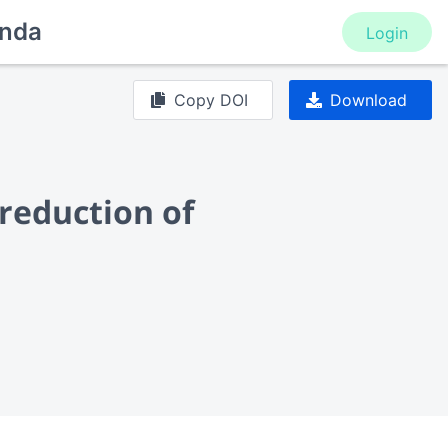
nda
Login
Copy DOI
Download
 reduction of