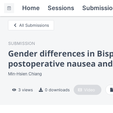
Home
Sessions
Submissio
All Submissions
SUBMISSION
Gender differences in Bis
postoperative nausea and
Min-Hsien Chiang
3 views
0 downloads
Video