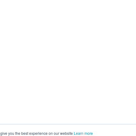
 give you the best experience on our website
Learn more