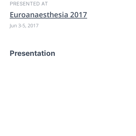
PRESENTED AT
Euroanaesthesia 2017
Jun 3
-
5, 2017
Presentation