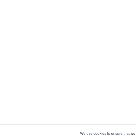
We use cookies to ensure that we