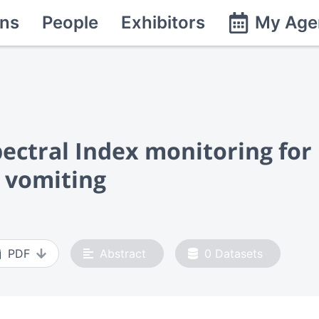
ns
People
Exhibitors
My Age
pectral Index monitoring for
 vomiting
PDF
Abstract
0
Datasets