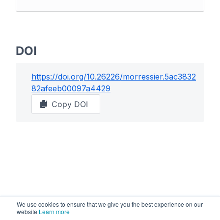
DOI
https://doi.org/
10.26226/morressier.5ac3832
82afeeb00097a4429
Copy DOI
We use cookies to ensure that we give you the best experience on our
website
Learn more