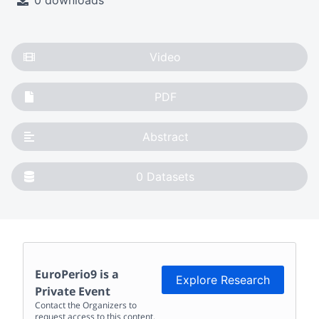
0 downloads
Video
PDF
Abstract
0
Datasets
EuroPerio9
is a
Explore Research
Private Event
Contact the Organizers to
request access to this content.