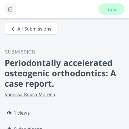
Login
All Submissions
SUBMISSION
Periodontally accelerated
osteogenic orthodontics: A
case report.
Vanessa Sousa Moreno
1 views