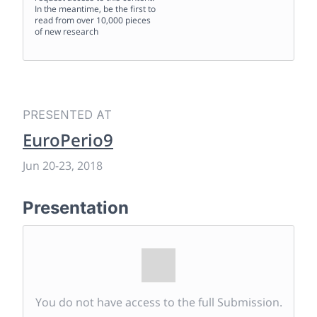
In the meantime, be the first to
read from over 10,000 pieces
of new research
PRESENTED AT
EuroPerio9
Jun 20
-
23, 2018
Presentation
You do not have access to the full Submission.