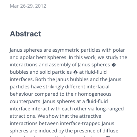
Mar 26
-
29, 2012
Abstract
Janus spheres are asymmetric particles with polar
and apolar hemispheres. In this work, we study the
interactions and assembly of Janus spheres �
bubbles and solid particles � at fluid-fluid
interfaces. Both the Janus bubbles and the Janus
particles have strikingly different interfacial
behaviour compared to their homogeneous
counterparts. Janus spheres at a fluid-fluid
interface interact with each other via long-ranged
attractions. We show that the attractive
interactions between interface-trapped Janus
spheres are induced by the presence of diffuse