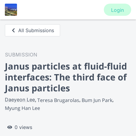
Login
All Submissions
SUBMISSION
Janus particles at fluid-fluid
interfaces: The third face of
Janus particles
Daeyeon Lee
Teresa Brugarolas
Bum Jun Park
Myung Han Lee
0 views