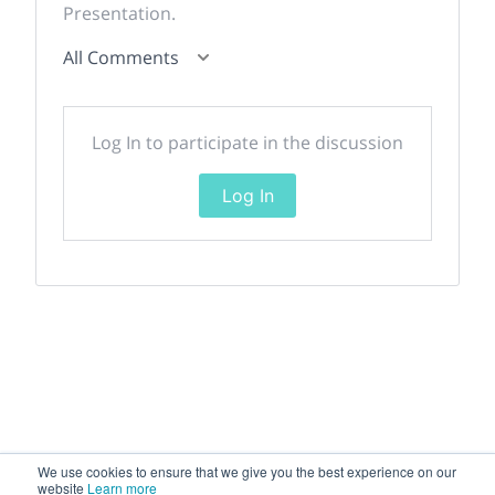
Presentation.
All Comments
Log In to participate in the discussion
Log In
We use cookies to ensure that we give you the best experience on our
website
Learn more