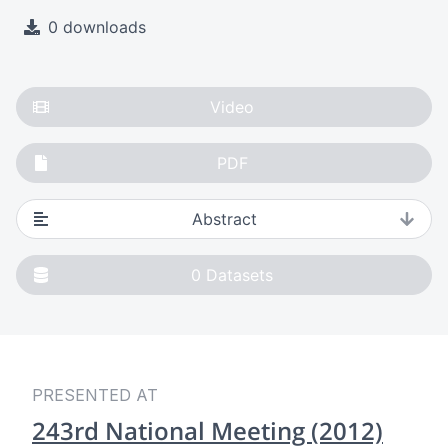
0 downloads
Video
PDF
Abstract
0
Datasets
PRESENTED AT
243rd National Meeting (2012)