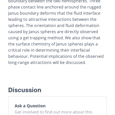
boundary between the two hemispheres. Three
phase contact line anchored around the rugged
Janus boundary deforms that the fluid interface
leading to attractive interactions between the
spheres. The orientation and fluid deformation
caused by Janus spheres are directly observed
using a gel trapping method. We also show that
the surface chemistry of Janus spheres plays a
critical role in determining their interfacial
behaviour. Potential implications of the observed
long-range attractions will be discussed.
Discussion
Ask a Question
Get involved to find out more about this