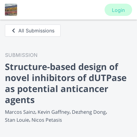
Login
All Submissions
SUBMISSION
Structure-based design of
novel inhibitors of dUTPase
as potential anticancer
agents
Marcos Sainz
Kevin Gaffney
Dezheng Dong
Stan Louie
Nicos Petasis