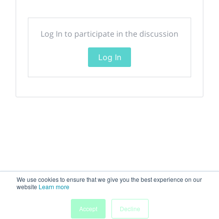
Log In to participate in the discussion
Log In
We use cookies to ensure that we give you the best experience on our
website
Learn more
Accept
Decline
Home
Sessions
People
Exhibitors
More