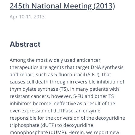
245th National Meeting (2013)
Apr 10
-
11, 2013
Abstract
Among the most widely used anticancer
therapeutics are agents that target DNA synthesis
and repair, such as 5-fluorouracil (5-FU), that
causes cell death through irreversible inhibition of
thymidylate synthase (TS). In many patients with
resistant cancers, however, 5-FU and other TS
inhibitors become ineffective as a result of the
over-expression of dUTPase, an enzyme
responsible for the conversion of the deoxyuridine
triphosphate (dUTP) to deoxyuridine
monophosphate (dUMP). Herein, we report new