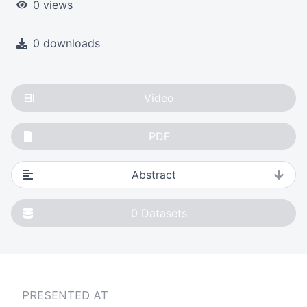
0 views
0 downloads
Video
PDF
Abstract
0
Datasets
PRESENTED AT