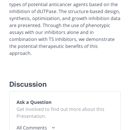
types of potential anticancer agents based on the
inhibition of dUTPase. The structure-based design,
synthesis, optimization, and growth inhibition data
are presented. Through the use of phenotypic
assays with our inhibitors alone and in
combination with TS inhibitors, we demonstrate
the potential therapeutic benefits of this
approach.
Discussion
Ask a Question
Get involved to find out more about this
Presentation.
All Comments