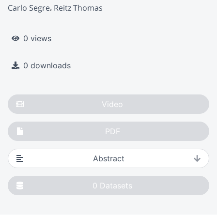
Carlo Segre
Reitz Thomas
0 views
0 downloads
Video
PDF
Abstract
0
Datasets