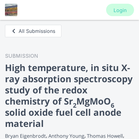
Login
All Submissions
SUBMISSION
High temperature, in situ X-
ray absorption spectroscopy
study of the redox
chemistry of Sr
MgMoO
2
6
solid oxide fuel cell anode
material
Bryan Eigenbrodt
Anthony Young
Thomas Howell