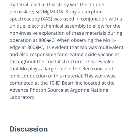
material used in this study was the double
perovskite, Sr2MgMoO6. X-ray absorption
spectroscopy (XAS) was used in conjunction with a
unique, electrochemical assembly to allow for the
non-invasive exploration of these materials during
operation at 800�C. When observing the Mo K-
edge at 800�C, its evident that Mo was multivalent
and also responsible for creating oxide vacancies
throughout the crystal structure. This revealed
that Mo plays a large role in the electronic and
ionic conduction of this material. This work was
completed at the 10-ID Beamline located at the
Advance Photon Source at Argonne National
Laboratory.
Discussion