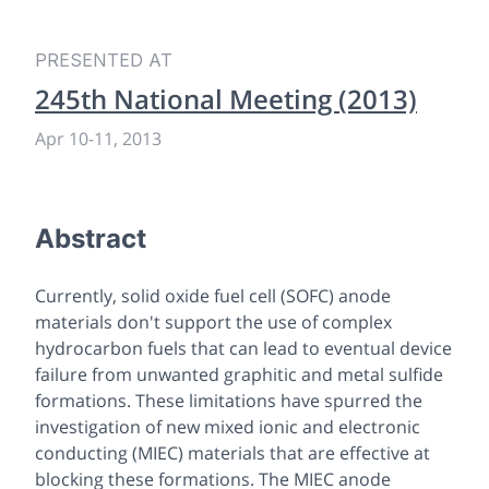
PRESENTED AT
245th National Meeting (2013)
Apr 10
-
11, 2013
Abstract
Currently, solid oxide fuel cell (SOFC) anode
materials don't support the use of complex
hydrocarbon fuels that can lead to eventual device
failure from unwanted graphitic and metal sulfide
formations. These limitations have spurred the
investigation of new mixed ionic and electronic
conducting (MIEC) materials that are effective at
blocking these formations. The MIEC anode