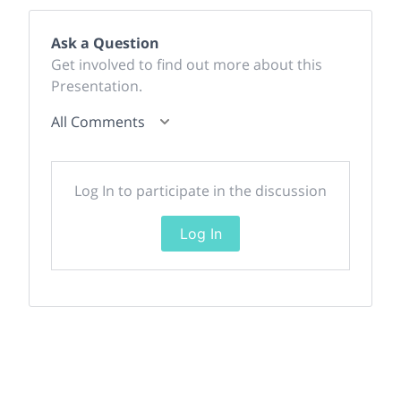
Ask a Question
Get involved to find out more about this
Presentation.
All Comments
Log In to participate in the discussion
Log In