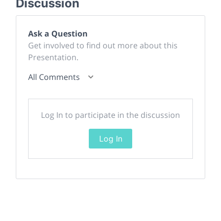
Discussion
Ask a Question
Get involved to find out more about this
Presentation.
All Comments
Log In to participate in the discussion
Log In