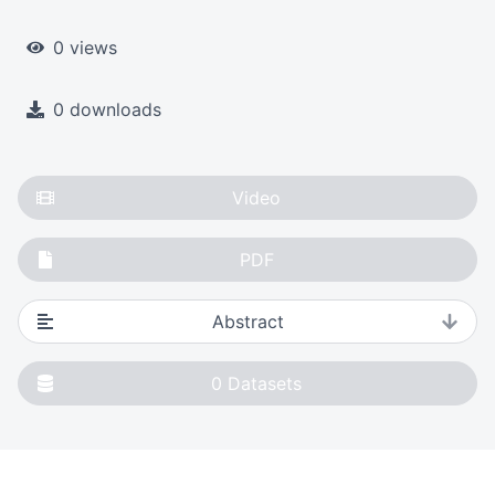
0 views
0 downloads
Video
PDF
Abstract
0
Datasets