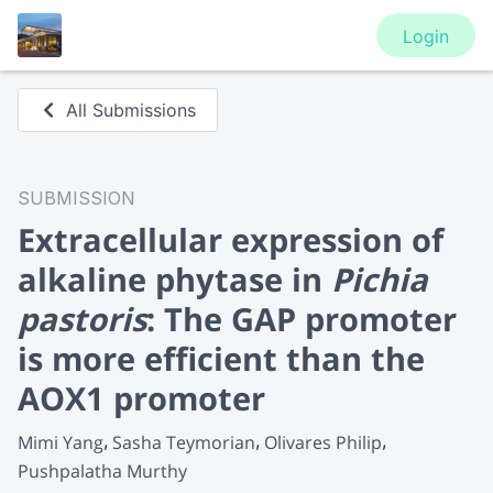
Login
All Submissions
SUBMISSION
Extracellular expression of
alkaline phytase in
Pichia
pastoris
: The GAP promoter
is more efficient than the
AOX1 promoter
Mimi Yang
Sasha Teymorian
Olivares Philip
Pushpalatha Murthy