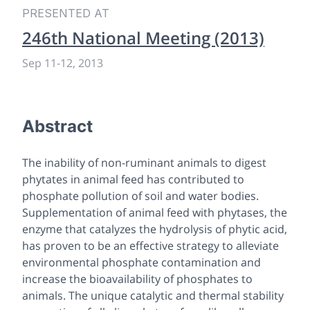
PRESENTED AT
246th National Meeting (2013)
Sep 11
-
12, 2013
Abstract
The inability of non-ruminant animals to digest
phytates in animal feed has contributed to
phosphate pollution of soil and water bodies.
Supplementation of animal feed with phytases, the
enzyme that catalyzes the hydrolysis of phytic acid,
has proven to be an effective strategy to alleviate
environmental phosphate contamination and
increase the bioavailability of phosphates to
animals. The unique catalytic and thermal stability