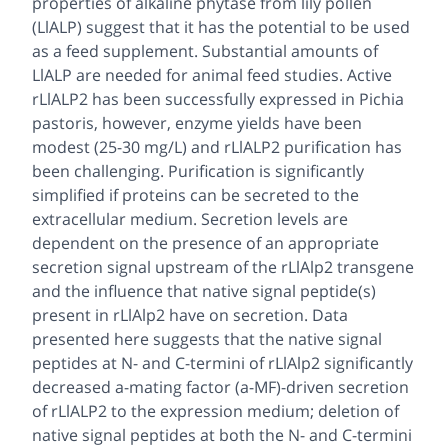
properties of alkaline phytase from lily pollen
(LlALP) suggest that it has the potential to be used
as a feed supplement. Substantial amounts of
LlALP are needed for animal feed studies. Active
rLlALP2 has been successfully expressed in Pichia
pastoris, however, enzyme yields have been
modest (25-30 mg/L) and rLlALP2 purification has
been challenging. Purification is significantly
simplified if proteins can be secreted to the
extracellular medium. Secretion levels are
dependent on the presence of an appropriate
secretion signal upstream of the rLlAlp2 transgene
and the influence that native signal peptide(s)
present in rLlAlp2 have on secretion. Data
presented here suggests that the native signal
peptides at N- and C-termini of rLlAlp2 significantly
decreased a-mating factor (a-MF)-driven secretion
of rLlALP2 to the expression medium; deletion of
native signal peptides at both the N- and C-termini