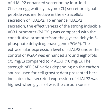
of rLlALP2 enhanced secretion by four-fold.
Chicken egg white lysozyme (CL) secretion signal
peptide was ineffective in the extracellular
secretion of rLlALP2. To enhance rLlALP2
secretion, the effectiveness of the strong inducible
AOX1 promoter (PAOX1) was compared with the
constitutive promoterfrom the glyceraldehyde-3-
phosphate dehydrogenase gene (PGAP). The
extracellular expression level of rLlALP2 under the
control of PGAP was enhanced around eight-fold
(75 mg/L) compared to P AOX1 (10 mg/L). The
strength of PGAP varies depending on the carbon
source used for cell growth; data presented here
indicates that secreted expression of rLlALP2 was
highest when glycerol was the carbon source.