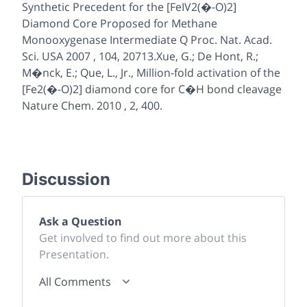
Synthetic Precedent for the [FeIV2(�-O)2]
Diamond Core Proposed for Methane
Monooxygenase Intermediate Q Proc. Nat. Acad.
Sci. USA 2007 , 104, 20713.Xue, G.; De Hont, R.;
M�nck, E.; Que, L., Jr., Million-fold activation of the
[Fe2(�-O)2] diamond core for C�H bond cleavage
Nature Chem. 2010 , 2, 400.
Discussion
Ask a Question
Get involved to find out more about this
Presentation.
All Comments