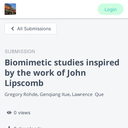
Login
All Submissions
SUBMISSION
Biomimetic studies inspired
by the work of John
Lipscomb
Gregory Rohde
Genqiang Xue
Lawrence  Que
0 views