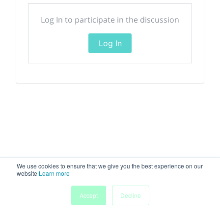
Log In to participate in the discussion
Log In
We use cookies to ensure that we give you the best experience on our
website
Learn more
Accept
Decline
Home
Sessions
People
Exhibitors
More