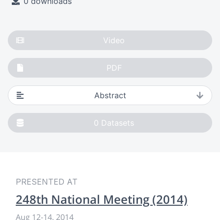
0 downloads
Video
PDF
Abstract
0
Datasets
PRESENTED AT
248th National Meeting (2014)
Aug 12
-
14, 2014