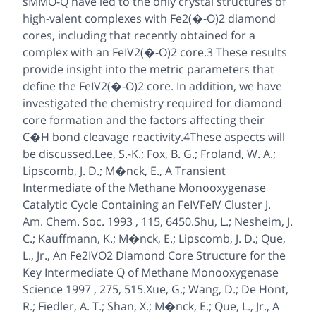
sMMO-Q have led to the only crystal structures of
high-valent complexes with Fe2(�-O)2 diamond
cores, including that recently obtained for a
complex with an FeIV2(�-O)2 core.3 These results
provide insight into the metric parameters that
define the FeIV2(�-O)2 core. In addition, we have
investigated the chemistry required for diamond
core formation and the factors affecting their
C�H bond cleavage reactivity.4These aspects will
be discussed.Lee, S.-K.; Fox, B. G.; Froland, W. A.;
Lipscomb, J. D.; M�nck, E., A Transient
Intermediate of the Methane Monooxygenase
Catalytic Cycle Containing an FeIVFeIV Cluster J.
Am. Chem. Soc. 1993 , 115, 6450.Shu, L.; Nesheim, J.
C.; Kauffmann, K.; M�nck, E.; Lipscomb, J. D.; Que,
L., Jr., An Fe2IVO2 Diamond Core Structure for the
Key Intermediate Q of Methane Monooxygenase
Science 1997 , 275, 515.Xue, G.; Wang, D.; De Hont,
R.; Fiedler, A. T.; Shan, X.; M�nck, E.; Que, L., Jr., A