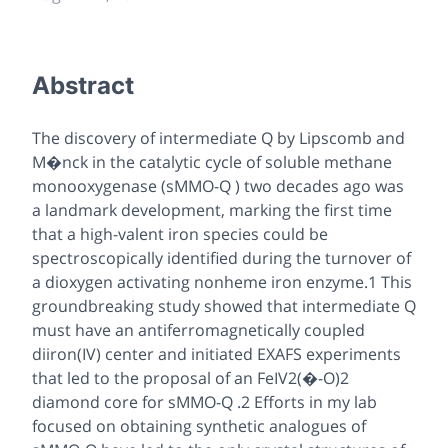
Abstract
The discovery of intermediate Q by Lipscomb and
M�nck in the catalytic cycle of soluble methane
monooxygenase (sMMO-Q ) two decades ago was
a landmark development, marking the first time
that a high-valent iron species could be
spectroscopically identified during the turnover of
a dioxygen activating nonheme iron enzyme.1 This
groundbreaking study showed that intermediate Q
must have an antiferromagnetically coupled
diiron(IV) center and initiated EXAFS experiments
that led to the proposal of an FeIV2(�-O)2
diamond core for sMMO-Q .2 Efforts in my lab
focused on obtaining synthetic analogues of