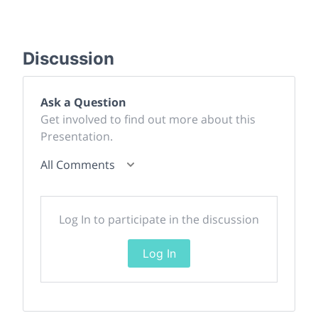
Discussion
Ask a Question
Get involved to find out more about this
Presentation.
All Comments
Log In to participate in the discussion
Log In