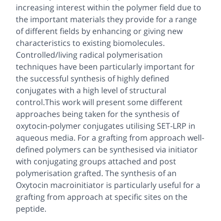
increasing interest within the polymer field due to
the important materials they provide for a range
of different fields by enhancing or giving new
characteristics to existing biomolecules.
Controlled/living radical polymerisation
techniques have been particularly important for
the successful synthesis of highly defined
conjugates with a high level of structural
control.This work will present some different
approaches being taken for the synthesis of
oxytocin-polymer conjugates utilising SET-LRP in
aqueous media. For a grafting from approach well-
defined polymers can be synthesised via initiator
with conjugating groups attached and post
polymerisation grafted. The synthesis of an
Oxytocin macroinitiator is particularly useful for a
grafting from approach at specific sites on the
peptide.