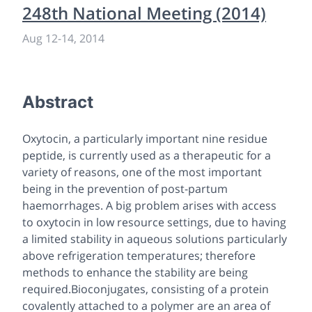
248th National Meeting (2014)
Aug 12
-
14, 2014
Abstract
Oxytocin, a particularly important nine residue
peptide, is currently used as a therapeutic for a
variety of reasons, one of the most important
being in the prevention of post-partum
haemorrhages. A big problem arises with access
to oxytocin in low resource settings, due to having
a limited stability in aqueous solutions particularly
above refrigeration temperatures; therefore
methods to enhance the stability are being
required.Bioconjugates, consisting of a protein
covalently attached to a polymer are an area of