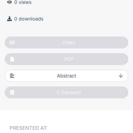
0 views
0 downloads
Video
PDF
Abstract
0
Datasets
PRESENTED AT