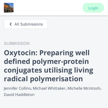
Login
All Submissions
SUBMISSION
Oxytocin: Preparing well
defined polymer-protein
conjugates utilising living
radical polymerisation
Jennifer Collins
Michael Whittaker
Michelle Mcintosh
David Haddleton