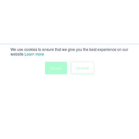
We use cookies to ensure that we give you the best experience on our
website
Learn more
Accept
Decline
Home
Sessions
People
Exhibitors
More
Powered by
Discover more research and events on
morressier.com
Imprint
Terms of Service
Privacy Policy