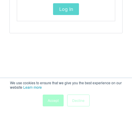
Log In
We use cookies to ensure that we give you the best experience on our
website
Learn more
Accept
Decline
Home
Sessions
People
Exhibitors
More