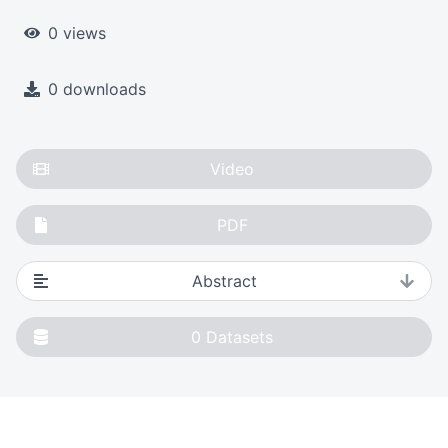
0 views
0 downloads
Video
PDF
Abstract
0
Datasets