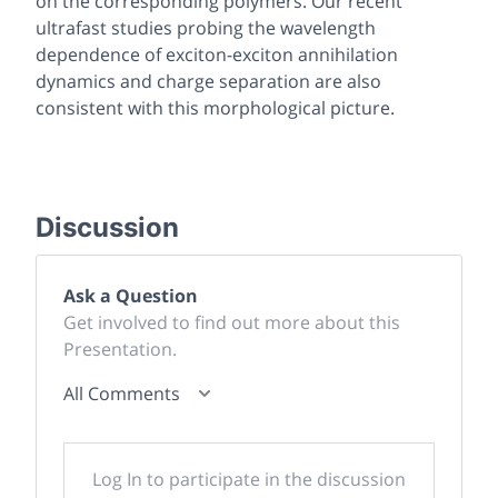
on the corresponding polymers. Our recent
ultrafast studies probing the wavelength
dependence of exciton-exciton annihilation
dynamics and charge separation are also
consistent with this morphological picture.
Discussion
Ask a Question
Get involved to find out more about this
Presentation.
All Comments
Log In to participate in the discussion