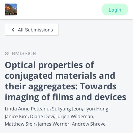
Login
All Submissions
SUBMISSION
Optical properties of
conjugated materials and
their aggregates: Towards
imaging of films and devices
Linda Anne Peteanu
Sukyung Jeon
Jiyun Hong
Janice Kim
Diane Devi
Jurjen Wildeman
Matthew Sfeir
James Werner
Andrew Shreve