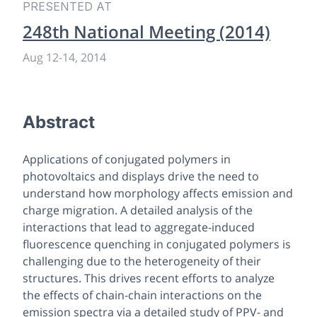
PRESENTED AT
248th National Meeting (2014)
Aug 12
-
14, 2014
Abstract
Applications of conjugated polymers in
photovoltaics and displays drive the need to
understand how morphology affects emission and
charge migration. A detailed analysis of the
interactions that lead to aggregate-induced
fluorescence quenching in conjugated polymers is
challenging due to the heterogeneity of their
structures. This drives recent efforts to analyze
the effects of chain-chain interactions on the
emission spectra via a detailed study of PPV- and