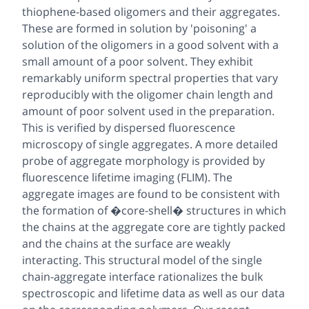
thiophene-based oligomers and their aggregates.
These are formed in solution by 'poisoning' a
solution of the oligomers in a good solvent with a
small amount of a poor solvent. They exhibit
remarkably uniform spectral properties that vary
reproducibly with the oligomer chain length and
amount of poor solvent used in the preparation.
This is verified by dispersed fluorescence
microscopy of single aggregates. A more detailed
probe of aggregate morphology is provided by
fluorescence lifetime imaging (FLIM). The
aggregate images are found to be consistent with
the formation of �core-shell� structures in which
the chains at the aggregate core are tightly packed
and the chains at the surface are weakly
interacting. This structural model of the single
chain-aggregate interface rationalizes the bulk
spectroscopic and lifetime data as well as our data