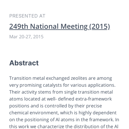
PRESENTED AT
249th National Meeting (2015)
Mar 20-27, 2015
Abstract
Transition metal exchanged zeolites are among
very promising catalysts for various applications.
Their activity stems from single transition metal
atoms located at well- defined extra-framework
positions and is controlled by their precise
chemical environment, which is highly dependent
on the positioning of Al atoms in the framework. In
this work we characterize the distribution of the Al