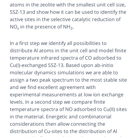
atoms in the zeolite with the smallest unit cell size,
SSZ-13 and show how it can be used to identify the
active sites in the selective catalytic reduction of
NO
in the presence of NH
.
x
3
In a first step we identify all possibilities to
distribute Al atoms in the unit cell and model finite
temperature infrared spectra of CO adsorbed to
Cu(I)-exchanged SSZ-13. Based upon ab-initio
molecular dynamics simulations we are able to
assign a two peak spectrum to the most stable site
and we find excellent agreement with
experimental measurements at low ion exchange
levels. In a second step we compare finite
temperature spectra of NO adsorbed to Cu(II) sites
in the material. Energetic and combinatorial
considerations then allow connecting the
distribution of Cu-sites to the distribution of Al