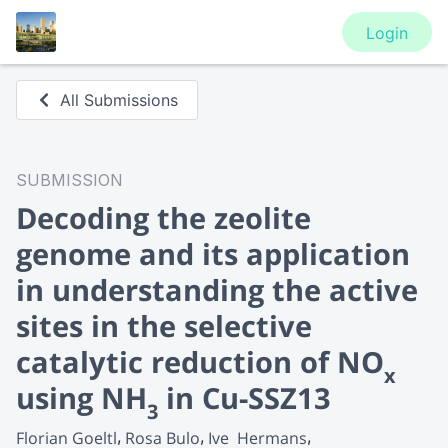
Login
All Submissions
SUBMISSION
Decoding the zeolite
genome and its application
in understanding the active
sites in the selective
catalytic reduction of NO
x
using NH
in Cu-SSZ13
3
Florian Goeltl
Rosa Bulo
Ive  Hermans