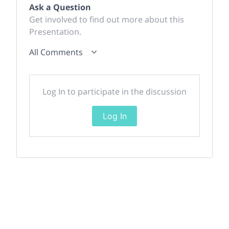
Ask a Question
Get involved to find out more about this
Presentation.
All Comments
Log In to participate in the discussion
Log In