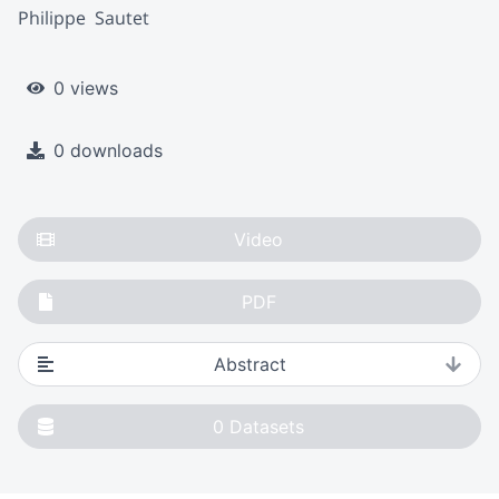
Philippe  Sautet
0 views
0 downloads
Video
PDF
Abstract
0
Datasets