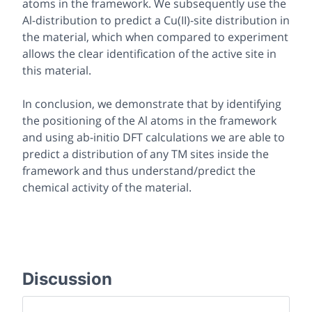
atoms in the framework. We subsequently use the
Al-distribution to predict a Cu(II)-site distribution in
the material, which when compared to experiment
allows the clear identification of the active site in
this material.
In conclusion, we demonstrate that by identifying
the positioning of the Al atoms in the framework
and using ab-initio DFT calculations we are able to
predict a distribution of any TM sites inside the
framework and thus understand/predict the
chemical activity of the material.
Discussion