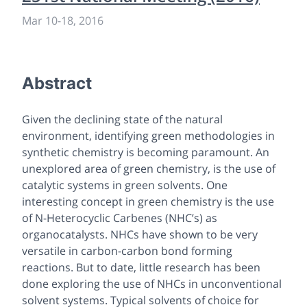
Mar 10
-
18, 2016
Abstract
Given the declining state of the natural
environment, identifying green methodologies in
synthetic chemistry is becoming paramount. An
unexplored area of green chemistry, is the use of
catalytic systems in green solvents. One
interesting concept in green chemistry is the use
of N-Heterocyclic Carbenes (NHC’s) as
organocatalysts. NHCs have shown to be very
versatile in carbon-carbon bond forming
reactions. But to date, little research has been
done exploring the use of NHCs in unconventional
solvent systems. Typical solvents of choice for