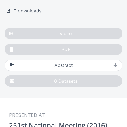
0 downloads
Video
PDF
Abstract
0
Datasets
PRESENTED AT
251st National Meeting (2016)