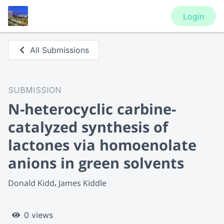
Login
All Submissions
SUBMISSION
N-heterocyclic carbine-
catalyzed synthesis of
lactones via homoenolate
anions in green solvents
Donald Kidd
James Kiddle
0 views