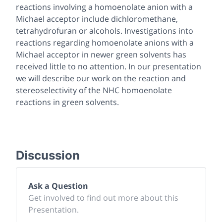
reactions involving a homoenolate anion with a
Michael acceptor include dichloromethane,
tetrahydrofuran or alcohols. Investigations into
reactions regarding homoenolate anions with a
Michael acceptor in newer green solvents has
received little to no attention. In our presentation
we will describe our work on the reaction and
stereoselectivity of the NHC homoenolate
reactions in green solvents.
Discussion
Ask a Question
Get involved to find out more about this
Presentation.