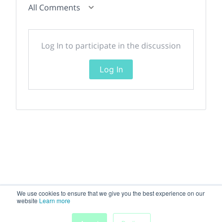
All Comments
Log In to participate in the discussion
Log In
We use cookies to ensure that we give you the best experience on our
website
Learn more