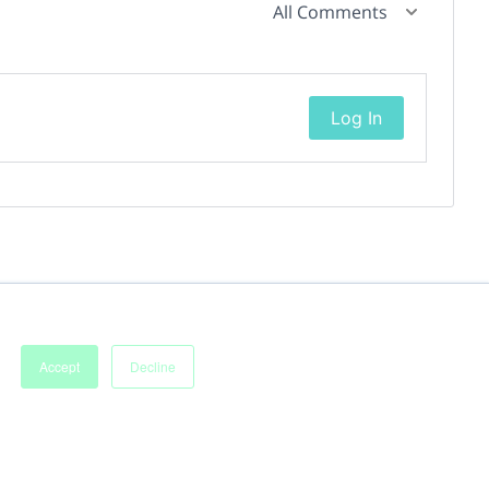
All Comments
Log In
Accept
Decline