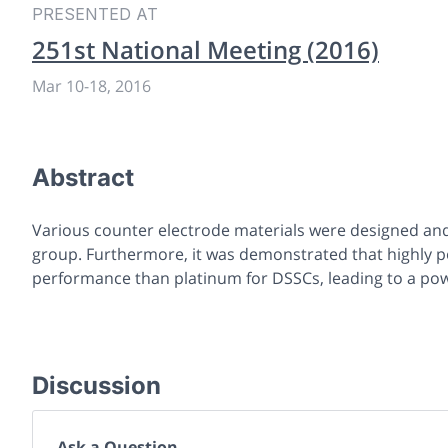
PRESENTED AT
251st National Meeting (2016)
Mar 10
-
18, 2016
Abstract
Various counter electrode materials were designed and 
group. Furthermore, it was demonstrated that highly 
performance than platinum for DSSCs, leading to a pow
Discussion
Ask a Question