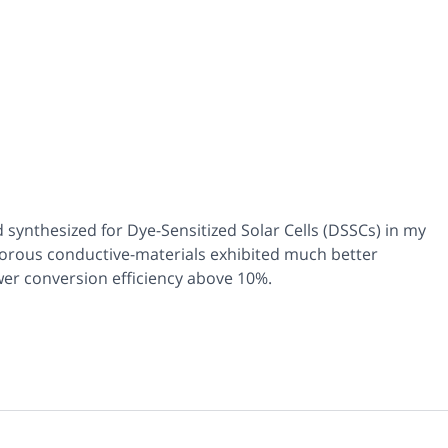
synthesized for Dye-Sensitized Solar Cells (DSSCs) in my
porous conductive-materials exhibited much better
er conversion efficiency above 10%.