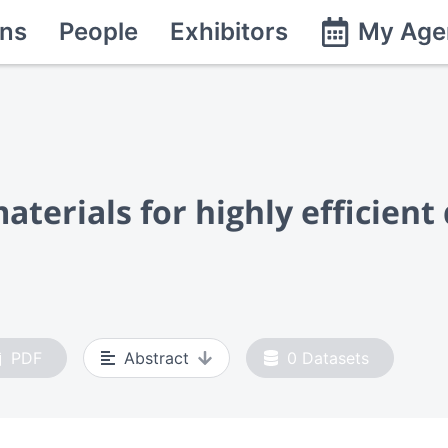
ns
People
Exhibitors
My Age
terials for highly efficient 
PDF
Abstract
0
Datasets