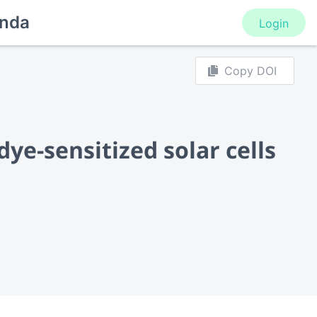
nda
Login
Copy DOI
dye-sensitized solar cells