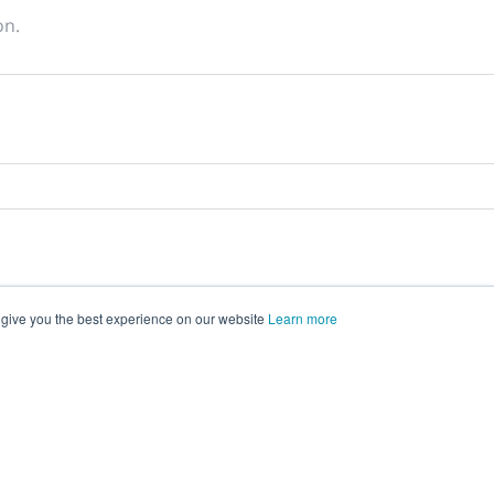
on.
 give you the best experience on our website
Learn more