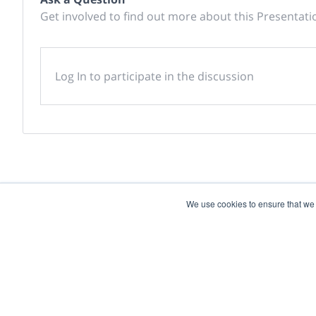
Get involved to find out more about this Presentati
Log In to participate in the discussion
We use cookies to ensure that we