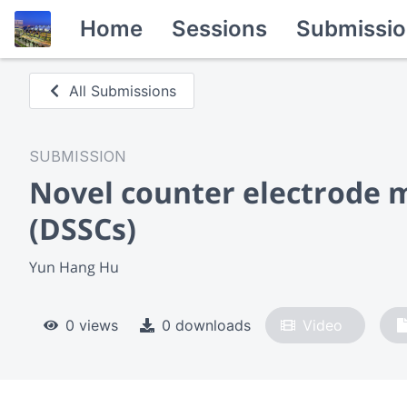
Home
Sessions
Submissio
All Submissions
SUBMISSION
Novel counter electrode ma
(DSSCs)
Yun Hang Hu
0 views
0 downloads
Video