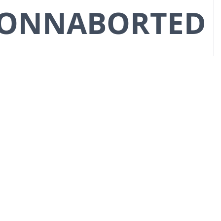
CONNABORTED