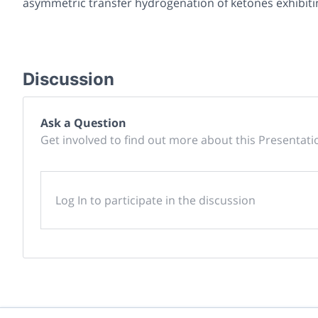
asymmetric transfer hydrogenation of ketones exhibiti
Discussion
Ask a Question
Get involved to find out more about this Presentati
Log In to participate in the discussion