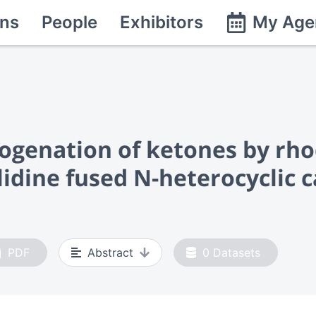
ns
People
Exhibitors
My Age
ogenation of ketones by rh
lidine fused N-heterocyclic 
PDF
Abstract
0
Datasets