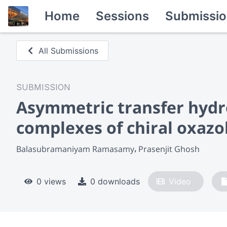
Home
Sessions
Submissio
All Submissions
SUBMISSION
Asymmetric transfer hydr
complexes of chiral oxazo
Balasubramaniyam Ramasamy
Prasenjit Ghosh
0 views
0 downloads
Video