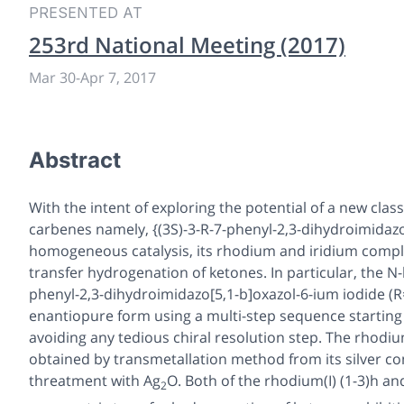
PRESENTED AT
253rd National Meeting (2017)
Mar 30
-
Apr 7, 2017
Abstract
With the intent of exploring the potential of a new class
carbenes namely, {(3
S
)-3-R-7-phenyl-2,3-dihydroimidazo
homogeneous catalysis, its rhodium and iridium compl
transfer hydrogenation of ketones. In particular, the N
phenyl-2,3-dihydroimidazo[5,1-b]oxazol-6-ium iodide (
enantiopure form using a multi-step sequence starting
avoiding any tedious chiral resolution step. The rhodium
obtained by transmetallation method from its silver co
threatment with Ag
O. Both of the rhodium(I) (
1
-
3
)
h
and
2