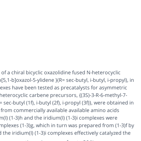
 of a chiral bicyclic oxazolidine fused N-heterocyclic
[5,1-b]oxazol-5-ylidene }(R=
sec-
butyl,
i
-butyl,
i
-propyl), in
exes have been tested as precatalysts for asymmetric
-heterocyclic carbene precursors, {(3
S
)-3-R-6-methyl-7-
R=
sec-
butyl (
1f
),
i
-butyl (
2f
),
i
-propyl (
3f
)}, were obtained in
 from commercially available available amino acids
(I) (
1
-
3
)
h
and the iridium(I) (
1
-
3
)
i
complexes were
mplexes (
1
-
3
)
g,
which in turn was prepared from (
1
-
3
)
f
by
 the iridium(I) (
1
-
3
)
i
complexes effectively catalyzed the