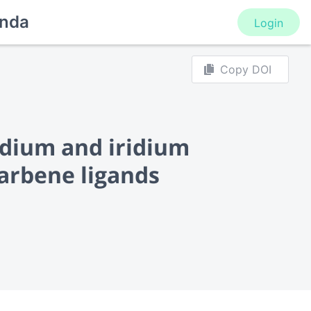
nda
Login
Copy DOI
odium and iridium
carbene ligands