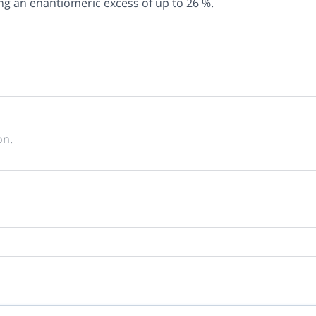
ng an enantiomeric excess of up to 26 %.
on.