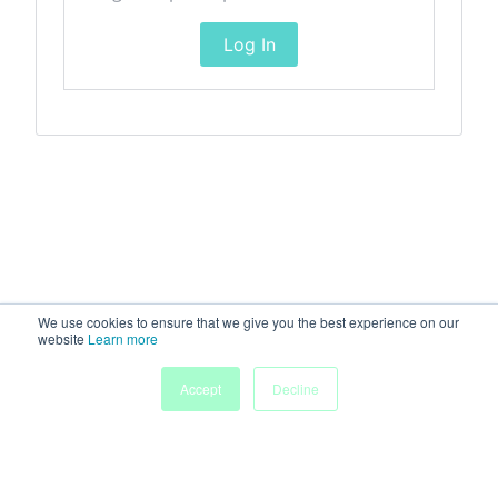
Log In
We use cookies to ensure that we give you the best experience on our
website
Learn more
Accept
Decline
Home
Sessions
People
Exhibitors
More