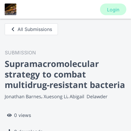
Login
All Submissions
SUBMISSION
Supramacromolecular
strategy to combat
multidrug-resistant bacteria
Jonathan Barnes
Xuesong Li
Abigail  Delawder
0 views