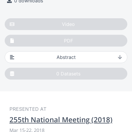
0 downloads
Video
PDF
Abstract
0
Datasets
PRESENTED AT
255th National Meeting (2018)
Mar 15-22, 2018