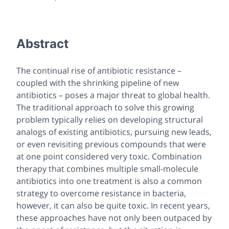
Abstract
The continual rise of antibiotic resistance –
coupled with the shrinking pipeline of new
antibiotics – poses a major threat to global health.
The traditional approach to solve this growing
problem typically relies on developing structural
analogs of existing antibiotics, pursuing new leads,
or even revisiting previous compounds that were
at one point considered very toxic. Combination
therapy that combines multiple small-molecule
antibiotics into one treatment is also a common
strategy to overcome resistance in bacteria,
however, it can also be quite toxic. In recent years,
these approaches have not only been outpaced by