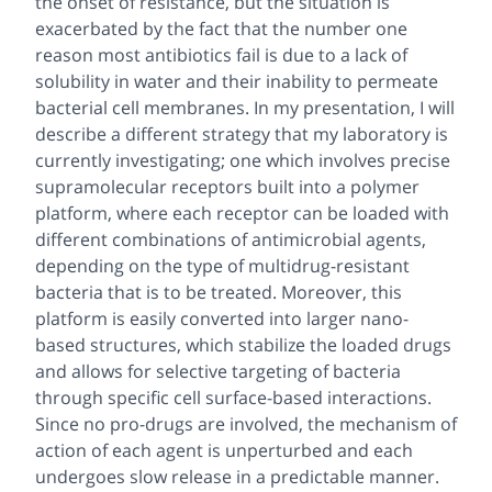
the onset of resistance, but the situation is
exacerbated by the fact that the number one
reason most antibiotics fail is due to a lack of
solubility in water and their inability to permeate
bacterial cell membranes. In my presentation, I will
describe a different strategy that my laboratory is
currently investigating; one which involves precise
supramolecular receptors built into a polymer
platform, where each receptor can be loaded with
different combinations of antimicrobial agents,
depending on the type of multidrug-resistant
bacteria that is to be treated. Moreover, this
platform is easily converted into larger nano-
based structures, which stabilize the loaded drugs
and allows for selective targeting of bacteria
through specific cell surface-based interactions.
Since no pro-drugs are involved, the mechanism of
action of each agent is unperturbed and each
undergoes slow release in a predictable manner.