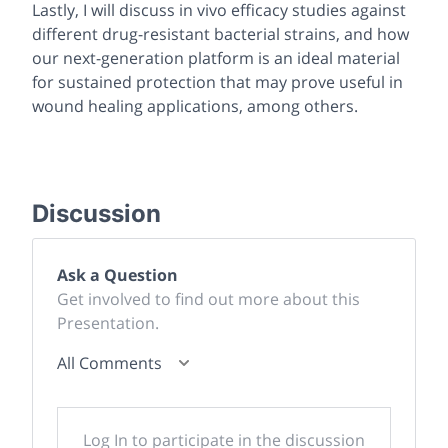
Lastly, I will discuss
in vivo
efficacy studies against
different drug-resistant bacterial strains, and how
our next-generation platform is an ideal material
for sustained protection that may prove useful in
wound healing applications, among others.
Discussion
Ask a Question
Get involved to find out more about this
Presentation.
All Comments
Log In to participate in the discussion