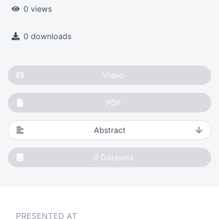
0 views
0 downloads
Video
PDF
Abstract
0
Datasets
PRESENTED AT