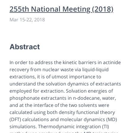
255th National Meeting (2018)
Mar 15-22, 2018
Abstract
In order to address the kinetic barriers in actinide
recovery from nuclear waste via liquid-liquid
extractions, it is of utmost importance to
understand the solvation dynamics of extractants
employed for extraction. Solvation energies of
phosphonate extractants in n-dodecane, water,
and at the interface of the two solvents were
calculated using both density functional theory
(DFT) calculations and molecular dynamics (MD)
simulations. Thermodynamic integration (TI)