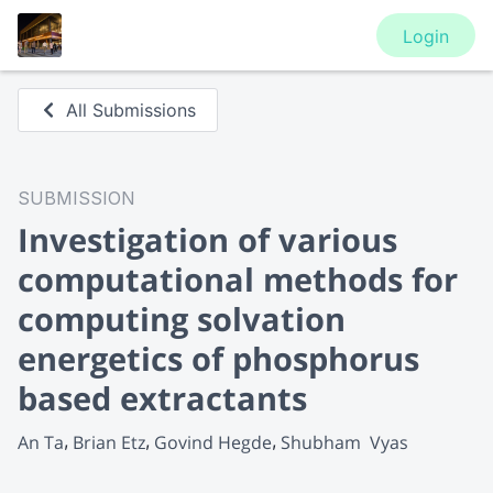
Login
All Submissions
SUBMISSION
Investigation of various
computational methods for
computing solvation
energetics of phosphorus
based extractants
An Ta
Brian Etz
Govind Hegde
Shubham  Vyas