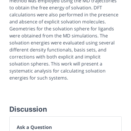
method was employed using the MD trajectories
to obtain the free energy of solvation. DFT
calculations were also performed in the presence
and absence of explicit solvation molecules.
Geometries for the solvation sphere for ligands
were obtained from the MD simulations. The
solvation energies were evaluated using several
different density functionals, basis sets, and
corrections with both explicit and implicit
solvation spheres. This work will present a
systematic analysis for calculating solvation
energies for such systems.
Discussion
Ask a Question