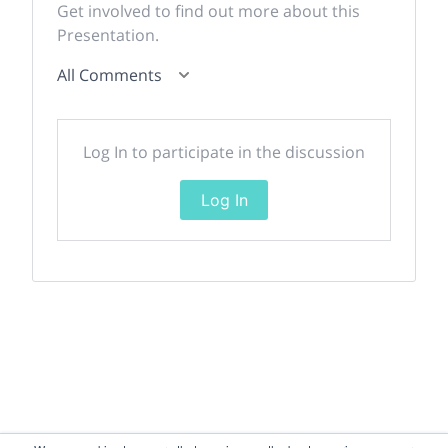
Get involved to find out more about this
Presentation.
All Comments
Log In to participate in the discussion
Log In