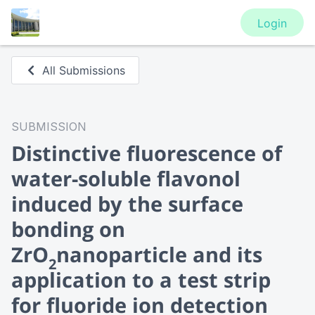
Login
All Submissions
SUBMISSION
Distinctive fluorescence of
water-soluble flavonol
induced by the surface
bonding on
ZrO
nanoparticle and its
2
application to a test strip
for fluoride ion detection