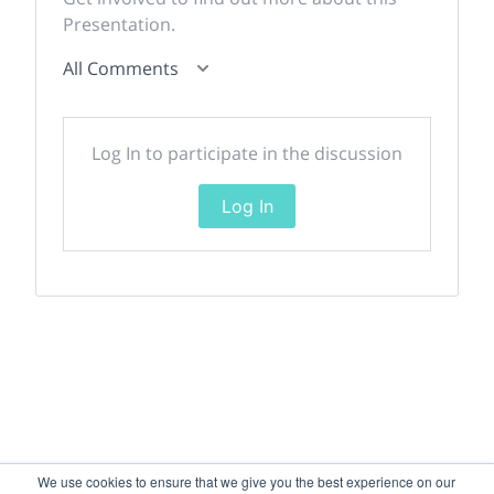
Presentation.
All Comments
Log In to participate in the discussion
Log In
We use cookies to ensure that we give you the best experience on our