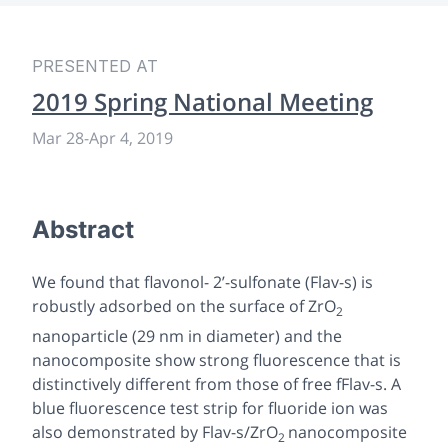
PRESENTED AT
2019 Spring National Meeting
Mar 28
-
Apr 4, 2019
Abstract
We found that flavonol- 2’-sulfonate (Flav-s) is
robustly adsorbed on the surface of ZrO
2
nanoparticle (29 nm in diameter) and the
nanocomposite show strong fluorescence that is
distinctively different from those of free fFlav-s. A
blue fluorescence test strip for fluoride ion was
also demonstrated by Flav-s/ZrO
nanocomposite
2