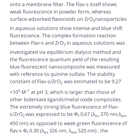
onto a membrane filter. The Flav-s itself shows
weak fluorescence in powder form, whereas
surface-adsorbed flavonoids on ZrO
nanoparticles
2
in aqueous solutions show intense and blue shift
fluorescence. The complex formation reaction
between Flav-s and ZrO
in aqueous solutions was
2
investigated via equilibrium dialysis method and
the fluorescence quantum yield of the resulting
blue fluorescent nanocomposite was measured
with reference to quinine sulfate. The stability
constant of Flav-s/ZrO
was estimated to be 9.27
2
5
–1
×10
M
at pH 3, which is larger than those of
other bidentate ligands/metal oxide composites.
The extremely strong blue fluorescence of Flav-
s/ZrO
was expressed to be
Φ
0.67 (
λ
370 nm,λ
2
f
ex
em
450 nm) as opposed to week green fluorescence of
flav-s
Φ
0.30 (
λ
326 nm,
λ
520 nm) , the
f
ex
em