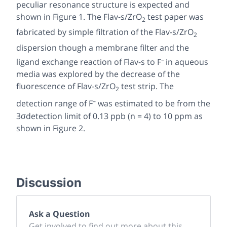
peculiar resonance structure is expected and
shown in Figure 1. The Flav-s/ZrO
test paper was
2
fabricated by simple filtration of the Flav-s/ZrO
2
dispersion though a membrane filter and the
–
ligand exchange reaction of Flav-s to F
in aqueous
media was explored by the decrease of the
fluorescence of Flav-s/ZrO
test strip. The
2
–
detection range of F
was estimated to be from the
3σdetection limit of 0.13 ppb (
n
= 4) to 10 ppm as
shown in Figure 2.
Discussion
Ask a Question
Get involved to find out more about this