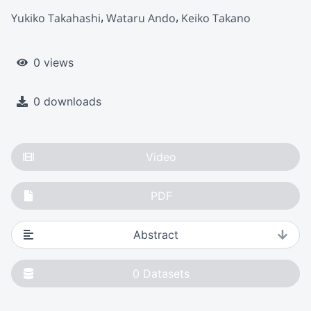
Yukiko Takahashi
Wataru Ando
Keiko Takano
0 views
0 downloads
Video
PDF
Abstract
0
Datasets