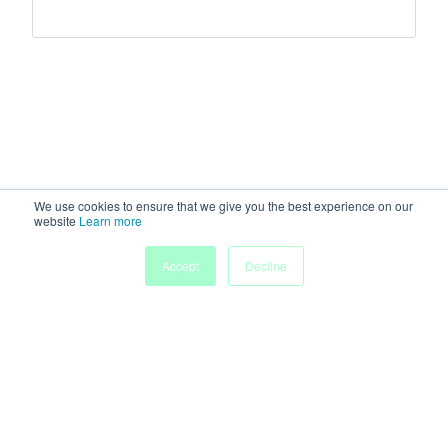
We use cookies to ensure that we give you the best experience on our
website
Learn more
Accept
Decline
Home
Sessions
People
Exhibitors
More
Powered by
Discover more research and events on