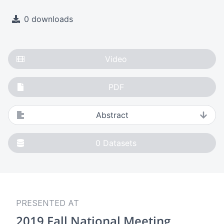
0 downloads
Video
PDF
Abstract
0
Datasets
PRESENTED AT
2019 Fall National Meeting