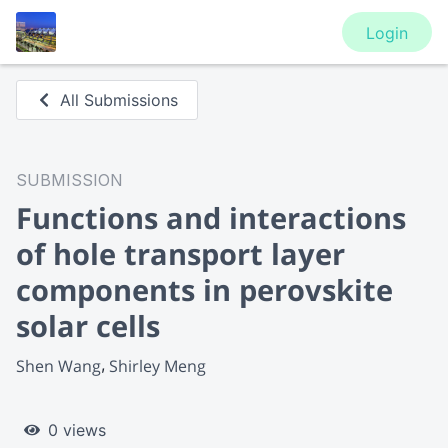
Login
All Submissions
SUBMISSION
Functions and interactions
of hole transport layer
components in perovskite
solar cells
Shen Wang
Shirley Meng
0 views