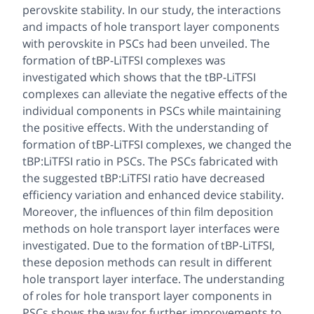
perovskite stability. In our study, the interactions
and impacts of hole transport layer components
with perovskite in PSCs had been unveiled. The
formation of tBP-LiTFSI complexes was
investigated which shows that the tBP-LiTFSI
complexes can alleviate the negative effects of the
individual components in PSCs while maintaining
the positive effects. With the understanding of
formation of tBP-LiTFSI complexes, we changed the
tBP:LiTFSI ratio in PSCs. The PSCs fabricated with
the suggested tBP:LiTFSI ratio have decreased
efficiency variation and enhanced device stability.
Moreover, the influences of thin film deposition
methods on hole transport layer interfaces were
investigated. Due to the formation of tBP-LiTFSI,
these deposion methods can result in different
hole transport layer interface. The understanding
of roles for hole transport layer components in
PSCs shows the way for further improvements to