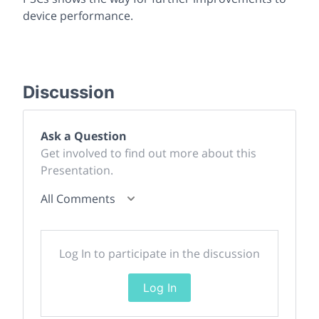
device performance.
Discussion
Ask a Question
Get involved to find out more about this
Presentation.
All Comments
Log In to participate in the discussion
Log In