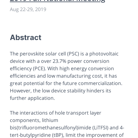
Aug 22-29, 2019
Abstract
The perovskite solar cell (PSC) is a photovoltaic
device with a over 23.7% power conversion
efficiency (PCE). With high energy conversion
efficiencies and low manufacturing cost, it has
great potential for the future commercialization.
However, the low device stability hinders its
further application.
The interactions of hole transport layer
components, lithium
bis(trifluoromethanesulfonyl)imide (LiTFSI) and 4-
tert-butylpyridine (tBP), limit the improvement of