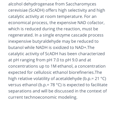
alcohol dehydrogenase from
Saccharomyces
cerevisiae
(ScADH) offers high selectivity and high
catalytic activity at room temperature. For an
economical process, the expensive NAD cofactor,
which is reduced during the reaction, must be
regenerated. In a single enzyme cascade process
inexpensive butyraldehyde may be reduced to
butanol while NADH is oxidized to NAD+.The
catalytic activity of ScADH has been characterized
at pH ranging from pH 7.0 to pH 9.0 and at
concentrations up to 1M ethanol, a concentration
expected for cellulosic ethanol biorefineries.The
high relative volatility of acetaldehyde (b.p.= 21 °C)
versus ethanol (b.p.= 78 °C) is expected to facilitate
separations and will be discussed in the context of
current technoeconomic modeling.