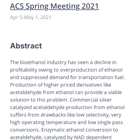
ACS Spring Meeting 2021
Apr 5
-
May 1, 2021
Abstract
The bioethanol industry has seen a decline in
profitability owing to overproduction of ethanol
and suppressed demand for transportation fuel.
Production of higher priced derivatives like
acetaldehyde from ethanol can provide a viable
solution to this problem. Commercial silver
catalyzed acetaldehyde production from ethanol
suffers from drawbacks like low selectivity, very
high operating temperature and low single pass
conversions. Enzymatic ethanol conversion to
acetaldehyde, catalyzed by NAD dependent