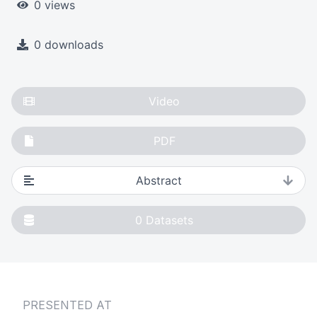
0 views
0 downloads
Video
PDF
Abstract
0
Datasets
PRESENTED AT