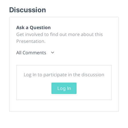
Discussion
Ask a Question
Get involved to find out more about this
Presentation.
All Comments
Log In to participate in the discussion
Log In