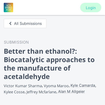
Login
All Submissions
SUBMISSION
Better than ethanol?:
Biocatalytic approaches to
the manufacture of
acetaldehyde
Kyle Camarda
Victor Kumar Sharma
Vyoma Maroo
Alan M Allgeier
Kylee Cosse
Jeffrey Mcfarlane