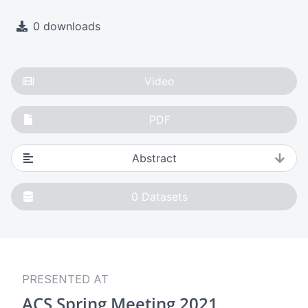
0 downloads
Video
PDF
Abstract
0
Datasets
PRESENTED AT
ACS Spring Meeting 2021