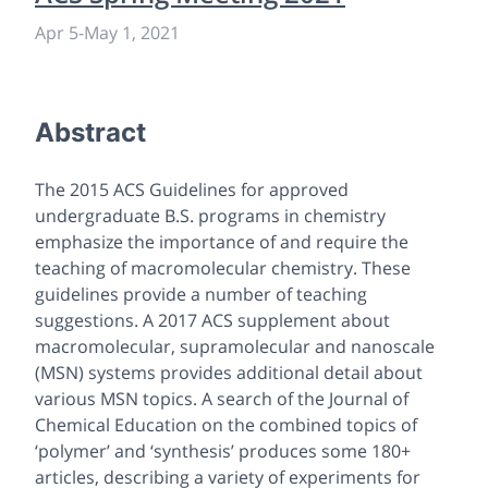
Apr 5
-
May 1, 2021
Abstract
The 2015 ACS Guidelines for approved
undergraduate B.S. programs in chemistry
emphasize the importance of and require the
teaching of macromolecular chemistry. These
guidelines provide a number of teaching
suggestions. A 2017 ACS supplement about
macromolecular, supramolecular and nanoscale
(MSN) systems provides additional detail about
various MSN topics. A search of the Journal of
Chemical Education on the combined topics of
‘polymer’ and ‘synthesis’ produces some 180+
articles, describing a variety of experiments for