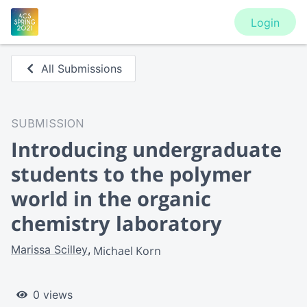
Login
All Submissions
SUBMISSION
Introducing undergraduate
students to the polymer
world in the organic
chemistry laboratory
Marissa Scilley
Michael Korn
0 views