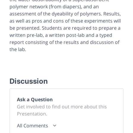
polymer network (from diapers), and an
assessment of the dyeability of polymers. Results,
as well as pros and cons of these experiments will
be presented. Students are required to prepare a
written pre-lab, a written post-lab and a typed
report consisting of the results and discussion of
the lab.
Discussion
Ask a Question
Get involved to find out more about this
Presentation.
All Comments