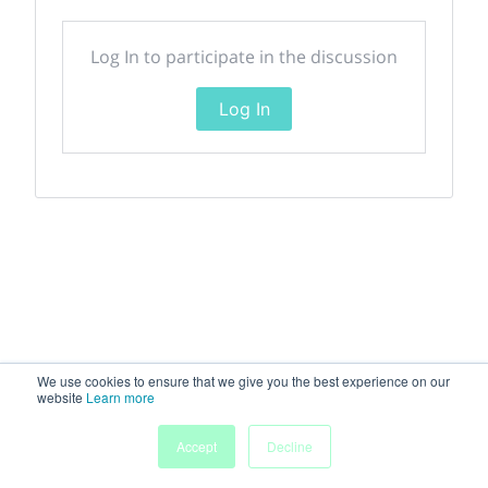
Log In to participate in the discussion
Log In
We use cookies to ensure that we give you the best experience on our
website
Learn more
Accept
Decline
Home
Sessions
People
Exhibitors
More