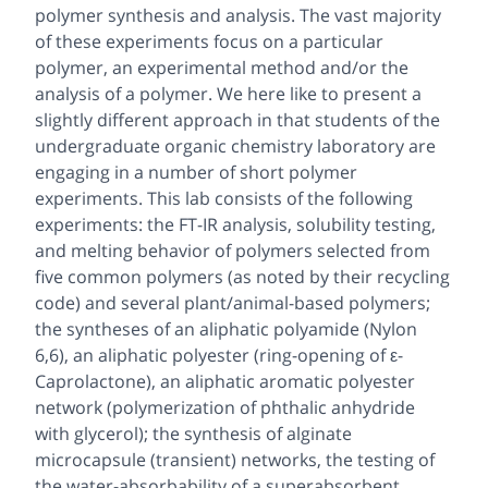
polymer synthesis and analysis. The vast majority
of these experiments focus on a particular
polymer, an experimental method and/or the
analysis of a polymer. We here like to present a
slightly different approach in that students of the
undergraduate organic chemistry laboratory are
engaging in a number of short polymer
experiments. This lab consists of the following
experiments: the FT-IR analysis, solubility testing,
and melting behavior of polymers selected from
five common polymers (as noted by their recycling
code) and several plant/animal-based polymers;
the syntheses of an aliphatic polyamide (Nylon
6,6), an aliphatic polyester (ring-opening of ε-
Caprolactone), an aliphatic aromatic polyester
network (polymerization of phthalic anhydride
with glycerol); the synthesis of alginate
microcapsule (transient) networks, the testing of
the water-absorbability of a superabsorbent