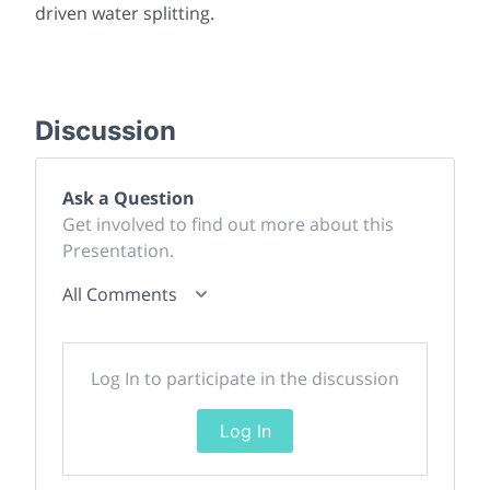
driven water splitting.
Discussion
Ask a Question
Get involved to find out more about this
Presentation.
All Comments
Log In to participate in the discussion
Log In