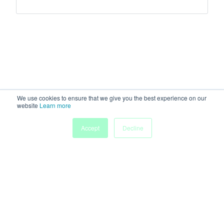
We use cookies to ensure that we give you the best experience on our
website
Learn more
Accept
Decline
Home
Sessions
People
Exhibitors
More
Powered by
Discover more research and events on
morressier.com