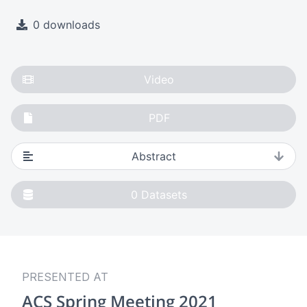
0 downloads
Video
PDF
Abstract
0
Datasets
PRESENTED AT
ACS Spring Meeting 2021