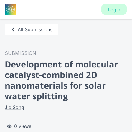
Login
All Submissions
SUBMISSION
Development of molecular
catalyst-combined 2D
nanomaterials for solar
water splitting
Jie Song
0 views