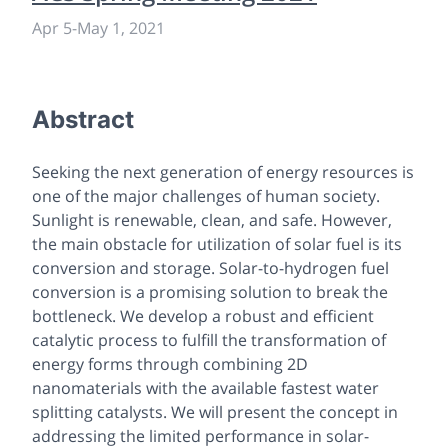
Apr 5
-
May 1, 2021
Abstract
Seeking the next generation of energy resources is
one of the major challenges of human society.
Sunlight is renewable, clean, and safe. However,
the main obstacle for utilization of solar fuel is its
conversion and storage. Solar-to-hydrogen fuel
conversion is a promising solution to break the
bottleneck. We develop a robust and efficient
catalytic process to fulfill the transformation of
energy forms through combining 2D
nanomaterials with the available fastest water
splitting catalysts. We will present the concept in
addressing the limited performance in solar-