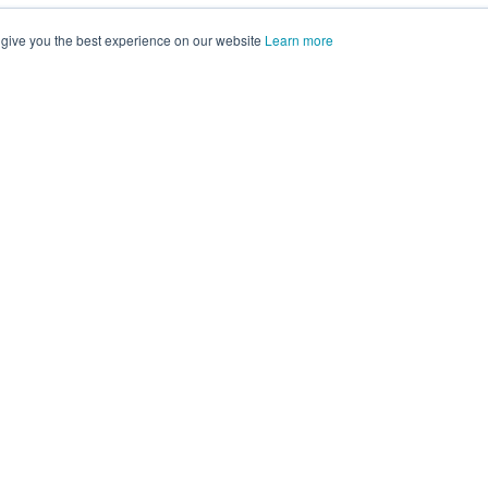
 give you the best experience on our website
Learn more