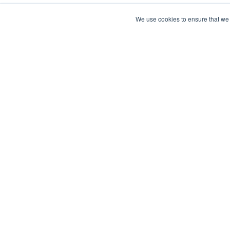
We use cookies to ensure that we