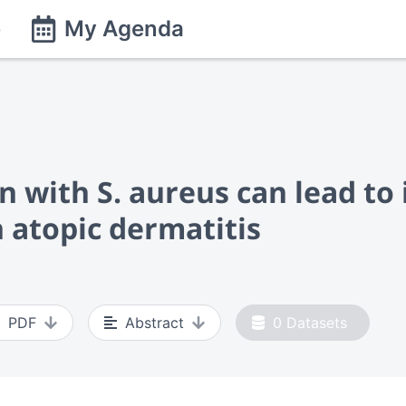
e
My Agenda
on with S. aureus can lead 
h atopic dermatitis
PDF
Abstract
0
Datasets