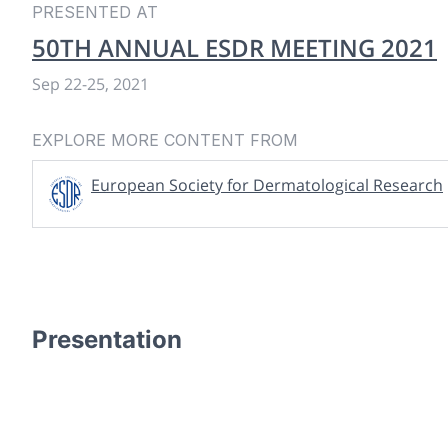
PRESENTED AT
50TH ANNUAL ESDR MEETING 2021
Sep 22
-
25, 2021
EXPLORE MORE CONTENT FROM
European Society for Dermatological Research
Presentation