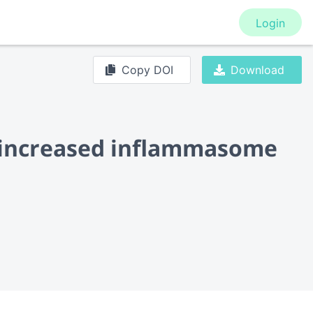
Login
Copy DOI
Download
to increased inflammasome