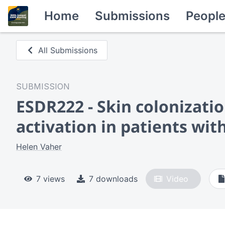
Home
Submissions
Peopl
All Submissions
SUBMISSION
ESDR222 - Skin colonizati
activation in patients wit
Helen Vaher
7 views
7 downloads
Video