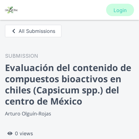
Login
All Submissions
SUBMISSION
Evaluación del contenido de
compuestos bioactivos en
chiles (Capsicum spp.) del
centro de México
Arturo Olguín-Rojas
0 views