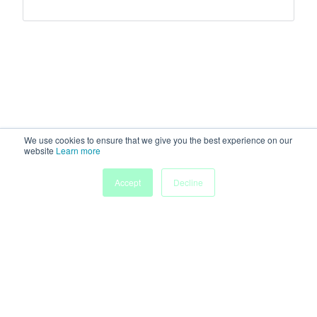
We use cookies to ensure that we give you the best experience on our
website
Learn more
Accept
Decline
Home
Sessions
People
Exhibitors
More
Powered by
Discover more research and events on
morressier.com