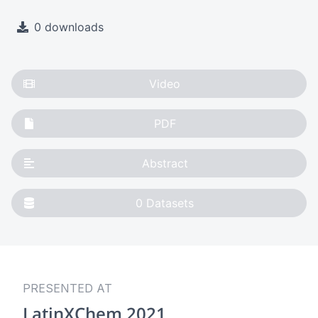
0 downloads
Video
PDF
Abstract
0
Datasets
PRESENTED AT
LatinXChem 2021