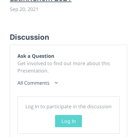
Sep 20, 2021
Discussion
Ask a Question
Get involved to find out more about this
Presentation.
All Comments
Log In to participate in the discussion
Log In