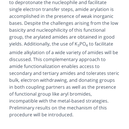
to deprotonate the nucleophile and facilitate
single electron transfer steps, amide arylation is
accomplished in the presence of weak inorganic
bases. Despite the challenges arising from the low
basicity and nucleophilicity of this functional
group, the arylated amides are obtained in good
yields. Additionally, the use of K
PO
to facilitate
3
4
amide alkylation of a wide variety of amides will be
discussed. This complementary approach to
amide functionalization enables access to
secondary and tertiary amides and tolerates steric
bulk, electron withdrawing, and donating groups
in both coupling partners as well as the presence
of functional group like aryl bromides,
incompatible with the metal-based strategies.
Preliminary results on the mechanism of this
procedure will be introduced.