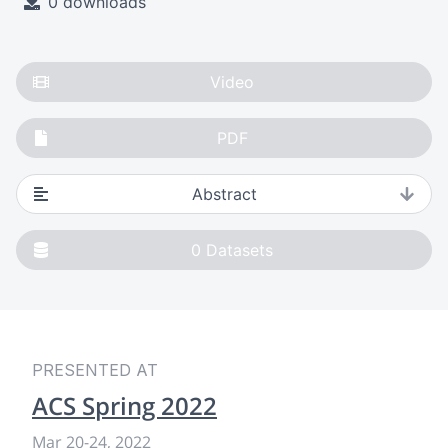
0 downloads
Video
PDF
Abstract
0
Datasets
PRESENTED AT
ACS Spring 2022
Mar 20
-
24, 2022