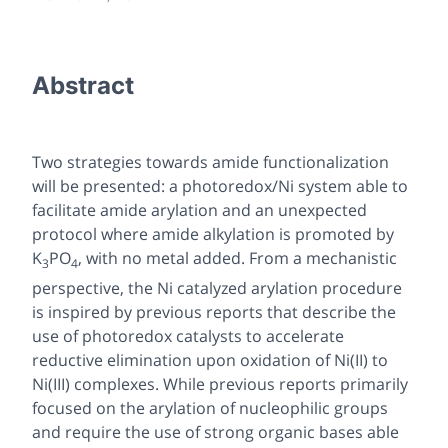
Abstract
Two strategies towards amide functionalization
will be presented: a photoredox/Ni system able to
facilitate amide arylation and an unexpected
protocol where amide alkylation is promoted by
K
PO
, with no metal added. From a mechanistic
3
4
perspective, the Ni catalyzed arylation procedure
is inspired by previous reports that describe the
use of photoredox catalysts to accelerate
reductive elimination upon oxidation of Ni(II) to
Ni(III) complexes. While previous reports primarily
focused on the arylation of nucleophilic groups
and require the use of strong organic bases able