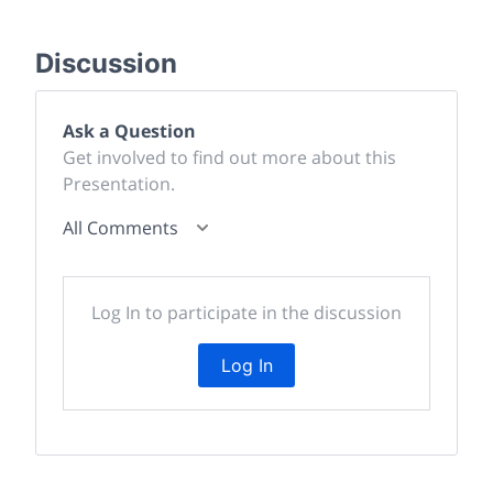
Discussion
Ask a Question
Get involved to find out more about this
Presentation.
All Comments
Log In to participate in the discussion
Log In