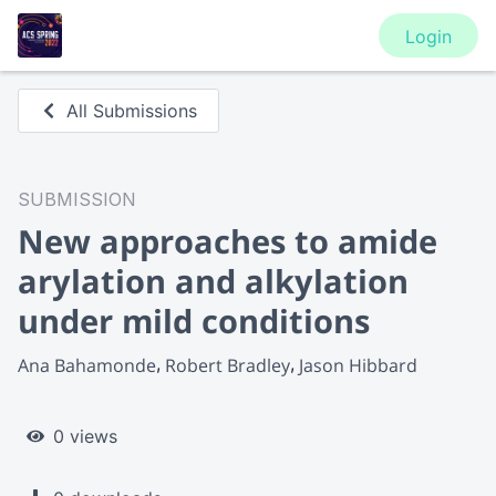
Login
All Submissions
SUBMISSION
New approaches to amide
arylation and alkylation
under mild conditions
Ana Bahamonde
Robert Bradley
Jason Hibbard
0 views