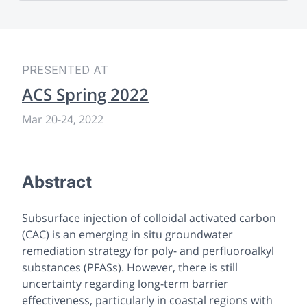
PRESENTED AT
ACS Spring 2022
Mar 20
-
24, 2022
Abstract
Subsurface injection of colloidal activated carbon
(CAC) is an emerging
in situ
groundwater
remediation strategy for poly- and perfluoroalkyl
substances (PFASs). However, there is still
uncertainty regarding long-term barrier
effectiveness, particularly in coastal regions with