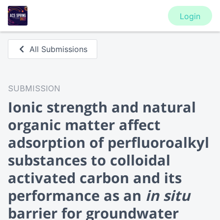
Login
All Submissions
SUBMISSION
Ionic strength and natural
organic matter affect
adsorption of perfluoroalkyl
substances to colloidal
activated carbon and its
performance as an
in situ
barrier for groundwater