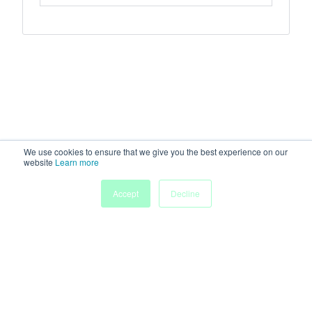
We use cookies to ensure that we give you the best experience on our
website
Learn more
Accept
Decline
Home
Sessions
People
Exhibitors
More
Powered by
Discover more research and events on