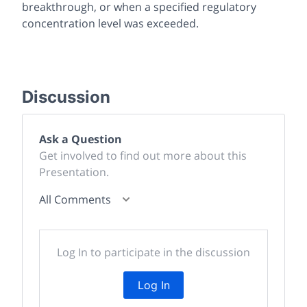
breakthrough, or when a specified regulatory
concentration level was exceeded.
Discussion
Ask a Question
Get involved to find out more about this
Presentation.
All Comments
Log In to participate in the discussion
Log In