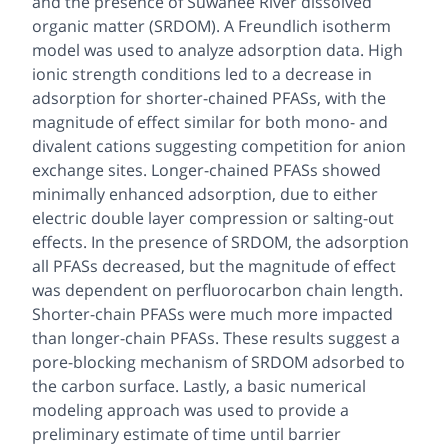
and the presence of Suwanee River dissolved
organic matter (SRDOM). A Freundlich isotherm
model was used to analyze adsorption data. High
ionic strength conditions led to a decrease in
adsorption for shorter-chained PFASs, with the
magnitude of effect similar for both mono- and
divalent cations suggesting competition for anion
exchange sites. Longer-chained PFASs showed
minimally enhanced adsorption, due to either
electric double layer compression or salting-out
effects. In the presence of SRDOM, the adsorption
all PFASs decreased, but the magnitude of effect
was dependent on perfluorocarbon chain length.
Shorter-chain PFASs were much more impacted
than longer-chain PFASs. These results suggest a
pore-blocking mechanism of SRDOM adsorbed to
the carbon surface. Lastly, a basic numerical
modeling approach was used to provide a
preliminary estimate of time until barrier