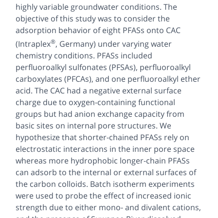
highly variable groundwater conditions. The
objective of this study was to consider the
adsorption behavior of eight PFASs onto CAC
®
(Intraplex
, Germany) under varying water
chemistry conditions. PFASs included
perfluoroalkyl sulfonates (PFSAs), perfluoroalkyl
carboxylates (PFCAs), and one perfluoroalkyl ether
acid. The CAC had a negative external surface
charge due to oxygen-containing functional
groups but had anion exchange capacity from
basic sites on internal pore structures. We
hypothesize that shorter-chained PFASs rely on
electrostatic interactions in the inner pore space
whereas more hydrophobic longer-chain PFASs
can adsorb to the internal or external surfaces of
the carbon colloids. Batch isotherm experiments
were used to probe the effect of increased ionic
strength due to either mono- and divalent cations,