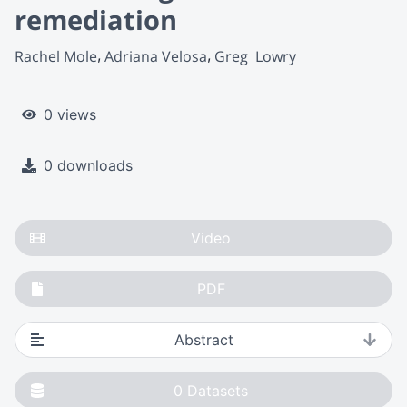
remediation
Rachel Mole
Adriana Velosa
Greg  Lowry
0 views
0 downloads
Video
PDF
Abstract
0
Datasets