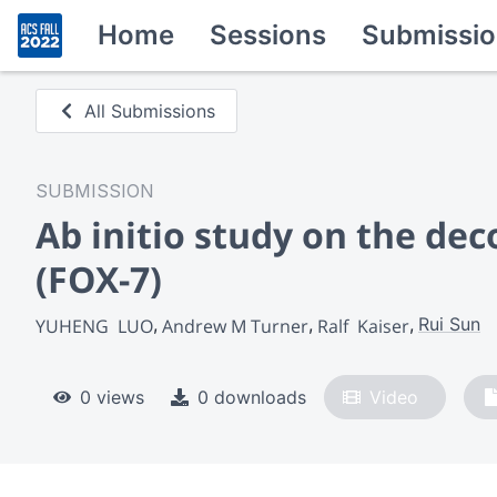
Home
Sessions
Submissio
All Submissions
SUBMISSION
Ab initio study on the dec
(FOX-7)
Rui Sun
YUHENG  LUO
Andrew M Turner
Ralf  Kaiser
0 views
0 downloads
Video