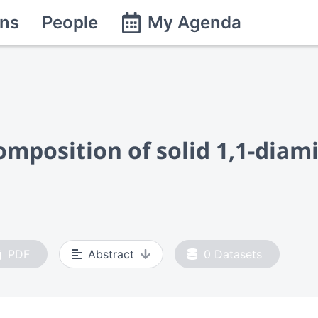
ns
People
My Agenda
omposition of solid 1,1-diam
PDF
Abstract
0
Datasets