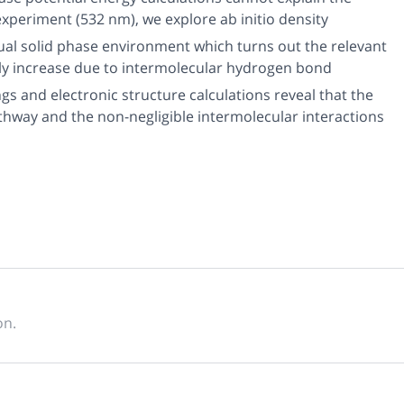
experiment (532 nm), we explore
ab initio
density
tual solid phase environment which turns out the relevant
ly increase due to intermolecular hydrogen bond
 and electronic structure calculations reveal that the
way and the non-negligible intermolecular interactions
on.