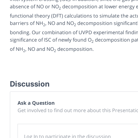
absence of NO or NO
decomposition at lower energy 
2
functional theory (DFT) calculations to simulate the ac
barriers of NH
, NO and NO
decomposition significant
2
2
bonding. Our combination of UVPD experimental findings
significance of ISC of newly found O
decomposition path
2
of NH
, NO and NO
decomposition.
2
2
Discussion
Ask a Question
Get involved to find out more about this Presentati
Log In to participate in the discussion