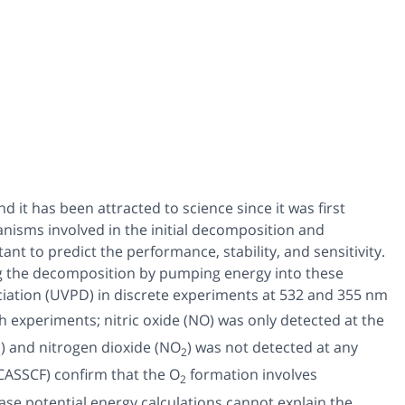
nd it has been attracted to science since it was first
nisms involved in the initial decomposition and
ant to predict the performance, stability, and sensitivity.
ing the decomposition by pumping energy into these
ciation (UVPD) in discrete experiments at 532 and 355 nm
h experiments; nitric oxide (NO) was only detected at the
) and nitrogen dioxide (NO
) was not detected at any
2
2
CASSCF) confirm that the O
formation involves
2
hase potential energy calculations cannot explain the