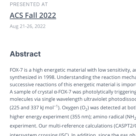
PRESENTED AT
ACS Fall 2022
Aug 21
-
26, 2022
Abstract
FOX-7 is a high energetic material with low sensitivity, a
synthesized in 1998. Understanding the reaction mecha
successive reactions of this energetic material is import
A sample of crystal α-FOX-7 was photolytically trigger
molecules via single wavelength ultraviolet photodisso
−1
(225 and 337 kJ mol
). Oxygen (O
) was detected at bot
2
higher energy experiment (355 nm); amino radical (NH
experiment. Our multi-reference calculations (CASPT2/
intersystem crossing (ISC). In addition, since the gas p