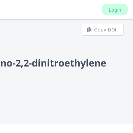
Login
Copy DOI
ino-2,2-dinitroethylene