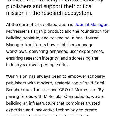
publishers and support their critical
mission in the research ecosystem.
At the core of this collaboration is
Journal Manager
,
Morressier’s flagship product and the foundation for
building scalable, end-to-end solutions. Journal
Manager transforms how publishers manage
workflows, delivering enhanced user experiences,
ensuring research integrity, and addressing the
industry’s growing complexities.
“Our vision has always been to empower scholarly
publishers with modern, scalable tools,”
said Sami
Benchekroun, founder and CEO of Morressier.
“By
joining forces with Molecular Connections, we are
building an infrastructure that combines trusted
expertise and innovative technology to create