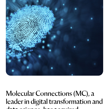
Abstract Manager
Release Notes
Molecular Connections (MC), a
leader in digital transformation and