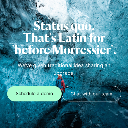
Status quo.
That's Latin for
'before
Morressier'
.
We’ve given traditional idea sharing an
upgrade.
Schedule a demo
Chat with our team