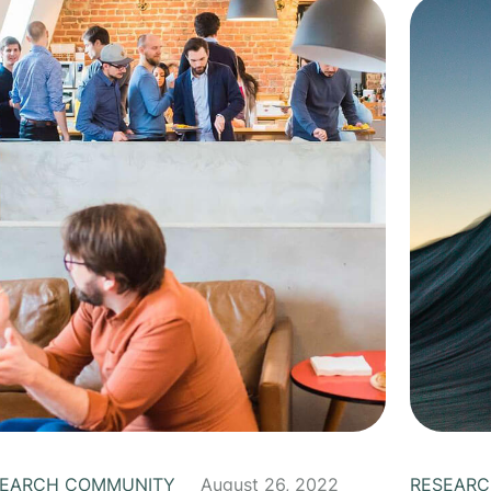
SEARCH COMMUNITY
August 26, 2022
RESEARC