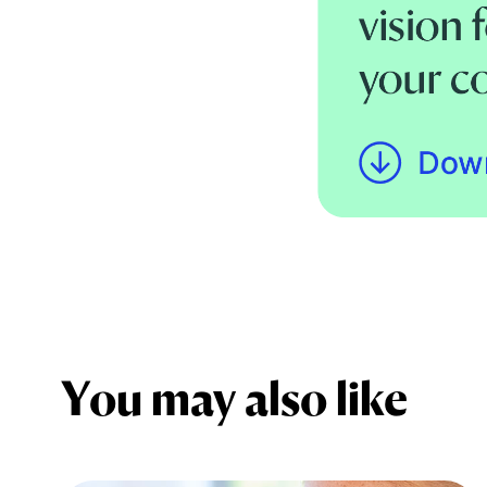
You may also like