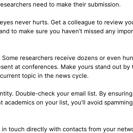
researchers need to make their submission.
 eyes never hurts.
Get a colleague to review you
 and to make sure you haven’t missed any impor
.
Some researchers receive dozens or even hun
resent at conferences. Make yours stand out by 
current topic in the news cycle.
ntity.
Double-check your email list. By ensurin
t academics on your list, you’ll avoid spammin
 in touch directly with contacts from your netw