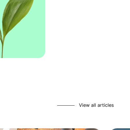
View all articles