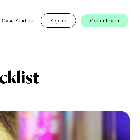
Case Studies
Sign in
Get in touch
cklist