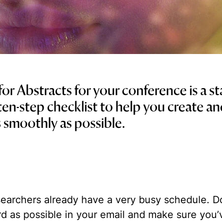
 for Abstracts for your conference is a s
 ten-step checklist to help you create a
 smoothly as possible.
earchers already have a very busy schedule. Don
rd as possible in your email and make sure you’v