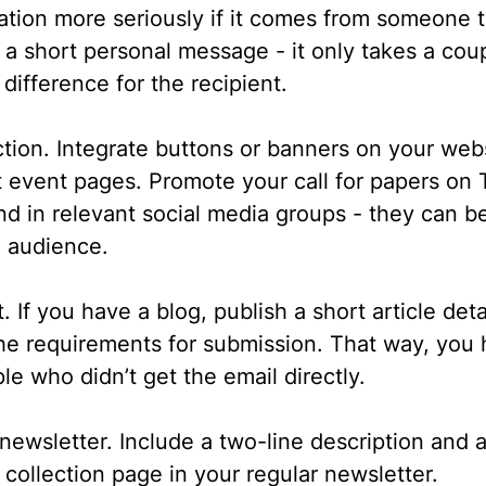
itation more seriously if it comes from someone
a short personal message - it only takes a cou
difference for the recipient.
ction.
Integrate buttons or banners on your we
 event pages. Promote your call for papers on T
 in relevant social media groups - they can be
e audience.
t.
If you have a blog, publish a short article deta
the requirements for submission. That way, you
le who didn’t get the email directly.
 newsletter.
Include a two-line description and a
e collection page in your regular newsletter.