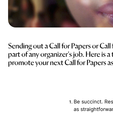
Sending out a Call for Papers or Call
part of any organizer’s job. Here is a
promote your next Call for Papers as
Be succinct.
Res
as straightforwa