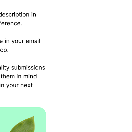
description in
nference.
e in your email
too.
lity submissions
 them in mind
in your next