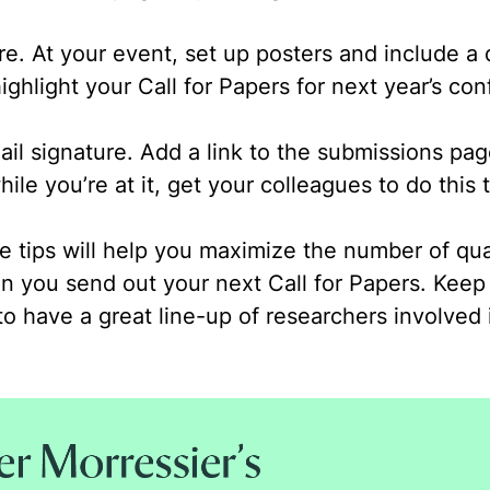
ure.
At your event, set up posters and include a 
ighlight your Call for Papers for next year’s co
il signature.
Add a link to the submissions pag
ile you’re at it, get your colleagues to do this 
 tips will help you maximize the number of qua
n you send out your next Call for Papers. Keep
to have a great line-up of researchers involved 