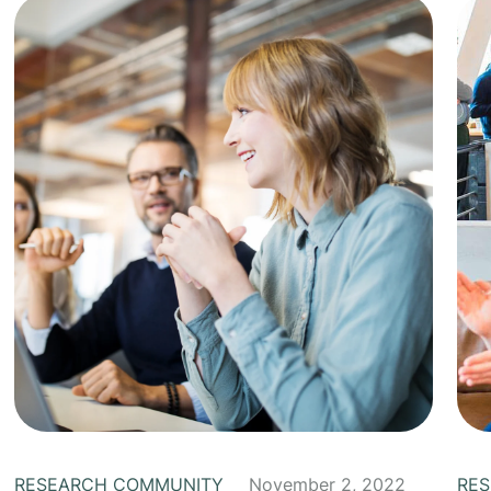
RESEARCH COMMUNITY
November 2, 2022
RE