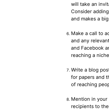
will take an inv
Consider adding 
and makes a big 
Make a call to a
and any relevant
and Facebook and
reaching a nich
Write a blog pos
for papers and 
of reaching peop
Mention in your
recipients to th