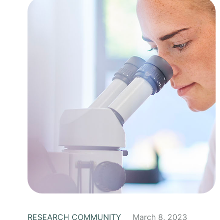
RESEARCH COMMUNITY
March 8, 2023