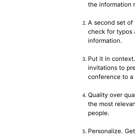
the information 
A second set of
check for typos
information.
Put it in context
invitations to p
conference to a 
Quality over qua
the most relevan
people.
Personalize.
Get