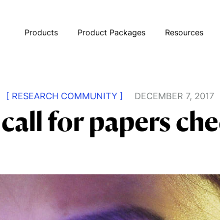
Products
Product Packages
Resources
[ RESEARCH COMMUNITY ]
DECEMBER 7, 2017
call for papers che