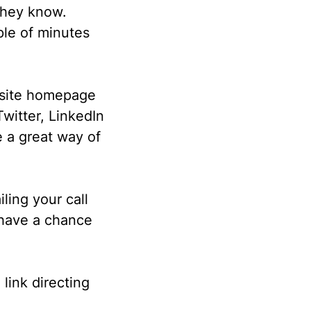
 they know.
ple of minutes
bsite homepage
witter, LinkedIn
 a great way of
iling your call
 have a chance
 link directing