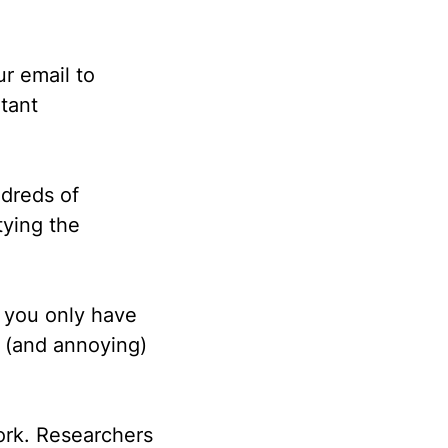
r email to
tant
dreds of
tying the
g you only have
g (and annoying)
ork. Researchers