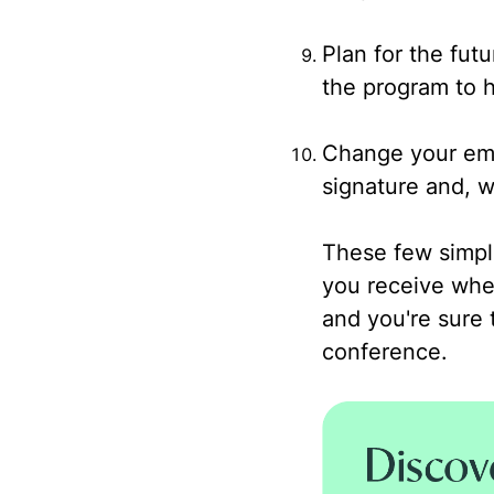
Plan for the fut
the program to h
Change your ema
signature and, wh
These few simple
you receive whe
and you're sure 
conference.