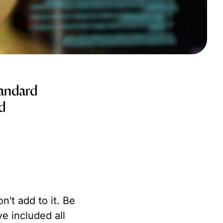
tandard
nd
't add to it. Be
e included all