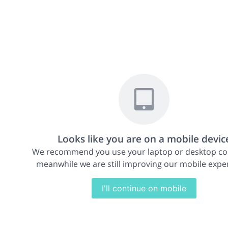
Looks like you are on a mobile devic
We recommend you use your laptop or desktop c
meanwhile we are still improving our mobile expe
I'll continue on mobile