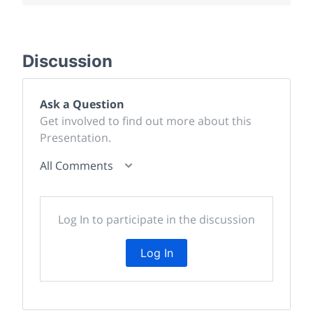
Discussion
Ask a Question
Get involved to find out more about this
Presentation.
All Comments
Log In to participate in the discussion
Log In