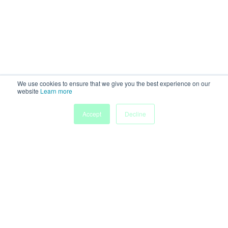
We use cookies to ensure that we give you the best experience on our
website
Learn more
Accept
Decline
Home
Sessions
People
Exhibitors
More
Powered by
Discover more research and events on
morressier.com
Imprint
Terms of Service
Privacy Policy