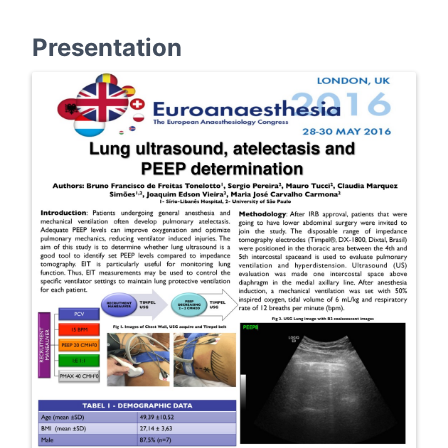
Presentation