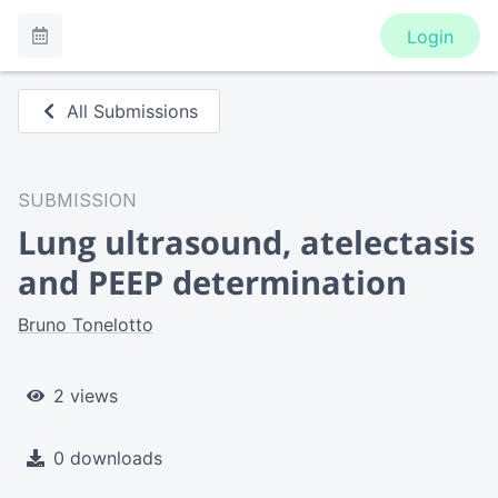
Login
All Submissions
SUBMISSION
Lung ultrasound, atelectasis
and PEEP determination
Bruno Tonelotto
2 views
0 downloads