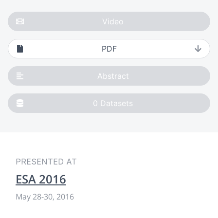
Video
PDF
Abstract
0
Datasets
PRESENTED AT
ESA 2016
May 28
-
30, 2016