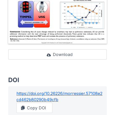
Download
DOI
https://doi.org/
10.26226/morressier.57108e2
cd462b80290b49cfb
Copy DOI