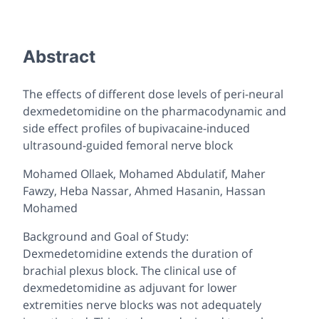
Abstract
The effects of different dose levels of peri-neural
dexmedetomidine on the pharmacodynamic and
side effect profiles of bupivacaine-induced
ultrasound-guided femoral nerve block
Mohamed Ollaek, Mohamed Abdulatif, Maher
Fawzy, Heba Nassar, Ahmed Hasanin, Hassan
Mohamed
Background and Goal of Study:
Dexmedetomidine extends the duration of
brachial plexus block. The clinical use of
dexmedetomidine as adjuvant for lower
extremities nerve blocks was not adequately