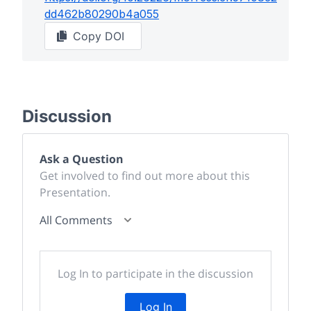
dd462b80290b4a055
Copy DOI
Discussion
Ask a Question
Get involved to find out more about this
Presentation.
All Comments
Log In to participate in the discussion
Log In