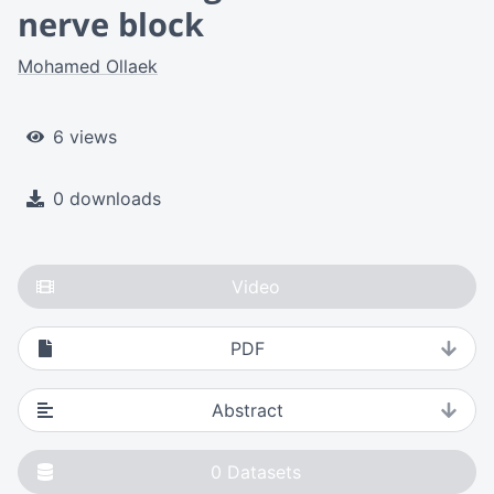
nerve block
Mohamed Ollaek
6 views
0 downloads
Video
PDF
Abstract
0
Datasets