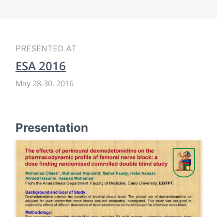
PRESENTED AT
ESA 2016
May 28
-
30, 2016
Presentation