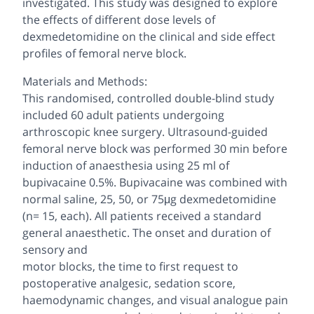
investigated. This study was designed to explore
the effects of different dose levels of
dexmedetomidine on the clinical and side effect
profiles of femoral nerve block.
Materials and Methods:
This randomised, controlled double-blind study
included 60 adult patients undergoing
arthroscopic knee surgery. Ultrasound-guided
femoral nerve block was performed 30 min before
induction of anaesthesia using 25 ml of
bupivacaine 0.5%. Bupivacaine was combined with
normal saline, 25, 50, or 75μg dexmedetomidine
(n= 15, each). All patients received a standard
general anaesthetic. The onset and duration of
sensory and
motor blocks, the time to first request to
postoperative analgesic, sedation score,
haemodynamic changes, and visual analogue pain