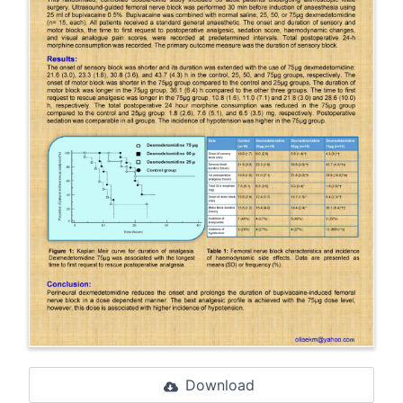
Download