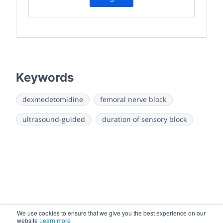
Keywords
dexmedetomidine
femoral nerve block
ultrasound-guided
duration of sensory block
We use cookies to ensure that we give you the best experience on our
website
Learn more