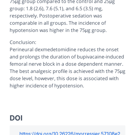
75μg group compared to the control and 25μg
group: 1.8 (2.6), 7.6 (5.1), and 6.5 (3.5) mg,
respectively. Postoperative sedation was
comparable in all groups. The incidence of
hypotension was higher in the 75μg group.
Conclusion:
Perineural dexmedetomidine reduces the onset
and prolongs the duration of bupivacaine-induced
femoral nerve block in a dose dependent manner.
The best analgesic profile is achieved with the 75μg
dose level, however, this dose is associated with
higher incidence of hypotension.
DOI
https://doi.org/
10.26226/morressier.57108e2