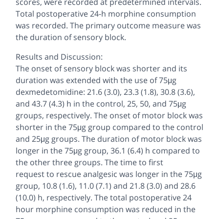
scores, were recorded at predetermined intervals.
Total postoperative 24-h morphine consumption
was recorded. The primary outcome measure was
the duration of sensory block.
Results and Discussion:
The onset of sensory block was shorter and its
duration was extended with the use of 75μg
dexmedetomidine: 21.6 (3.0), 23.3 (1.8), 30.8 (3.6),
and 43.7 (4.3) h in the control, 25, 50, and 75μg
groups, respectively. The onset of motor block was
shorter in the 75μg group compared to the control
and 25μg groups. The duration of motor block was
longer in the 75μg group, 36.1 (6.4) h compared to
the other three groups. The time to first
request to rescue analgesic was longer in the 75μg
group, 10.8 (1.6), 11.0 (7.1) and 21.8 (3.0) and 28.6
(10.0) h, respectively. The total postoperative 24
hour morphine consumption was reduced in the