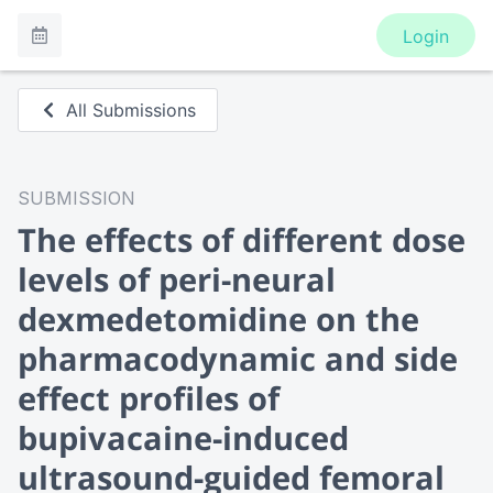
Login
All Submissions
SUBMISSION
The effects of different dose
levels of peri-neural
dexmedetomidine on the
pharmacodynamic and side
effect profiles of
bupivacaine-induced
ultrasound-guided femoral