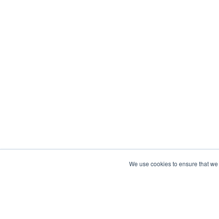
We use cookies to ensure that we