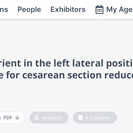
ns
People
Exhibitors
My Age
ent in the left lateral posit
e for cesarean section reduc
PDF
Abstract
0
Datasets