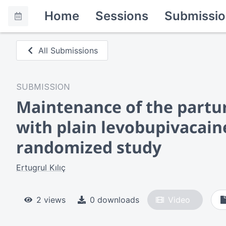
Home
Sessions
Submissio
All Submissions
SUBMISSION
Maintenance of the parturi
with plain levobupivacain
randomized study
Ertugrul Kılıç
2 views
0 downloads
Video