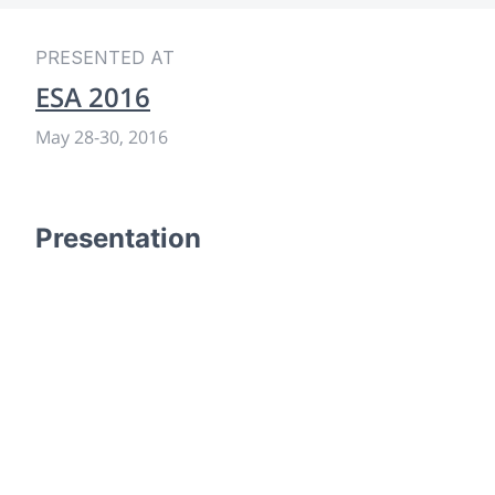
PRESENTED AT
ESA 2016
May 28
-
30, 2016
Presentation