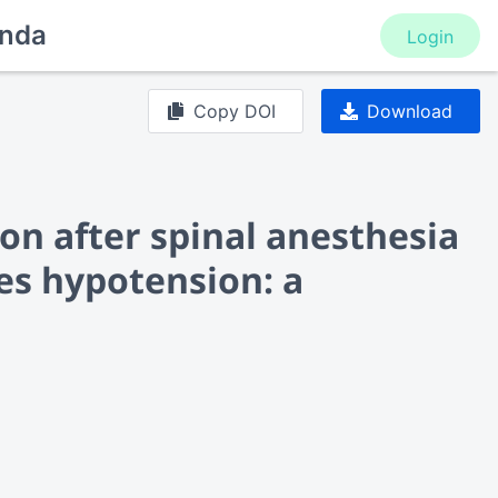
nda
Login
Copy DOI
Download
ion after spinal anesthesia
es hypotension: a