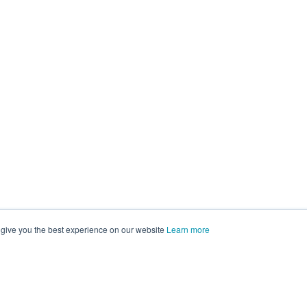
 give you the best experience on our website
Learn more