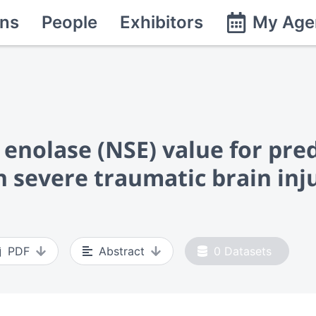
ns
People
Exhibitors
My Age
enolase (NSE) value for pred
h severe traumatic brain inj
PDF
Abstract
0
Datasets