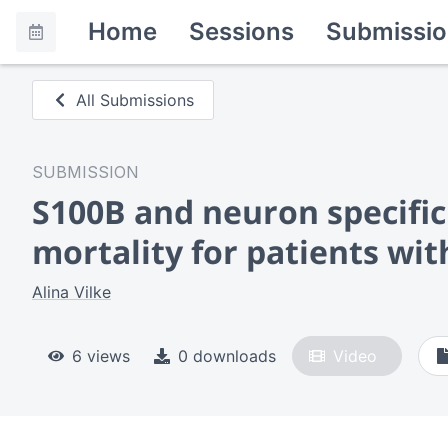
Home
Sessions
Submissio
All Submissions
SUBMISSION
S100B and neuron specific 
mortality for patients wit
Alina Vilke
6 views
0 downloads
Video