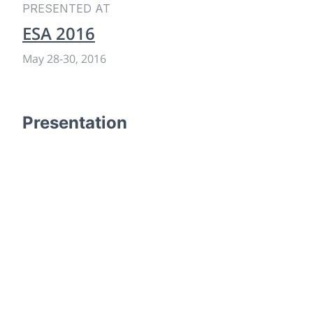
PRESENTED AT
ESA 2016
May 28
-
30, 2016
Presentation