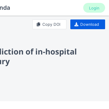
nda
Login
Copy DOI
Download
iction of in-hospital
ury