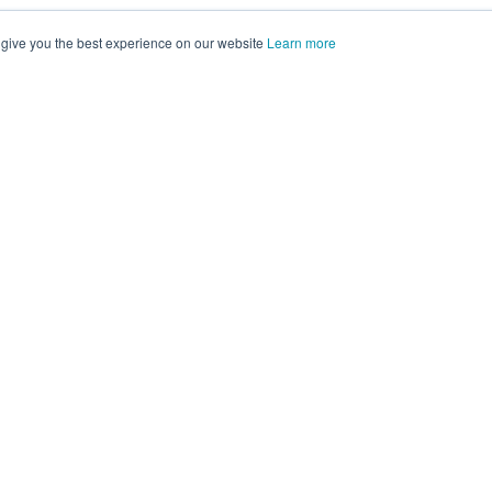
 give you the best experience on our website
Learn more