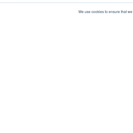
We use cookies to ensure that we