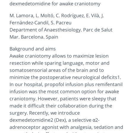
dexmedetomidine for awake craniotomy
M. Lamora, L. Moltó, C. Rodríguez, E. Vilà, J.
Fernández-Candil, S. Pacreu
Department of Anaesthesiology. Parc de Salut
Mar. Barcelona. Spain
Bakground and aims
Awake craniotomy allows to maximize lesion
resection while sparing language, motor and
somatosensorial areas of the brain and to
minimize the postoperative neurological deficits1.
In our hospital, propofol infusion plus remifentanil
infusion was the most common option for awake
craniotomy. However, patients were sleepy that
made it difficult their collaboration during the
surgery. Recently, we introduce
dexmedetomidine2 (Dex), a selective α2-
adrenoceptor agonist with analgesia, sedation and