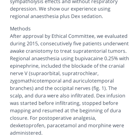
sympatholysis effects and without respiratory
depression. We show our experience using
regional anaesthesia plus Dex sedation.
Methods
After approval by Ethical Committee, we evaluated
during 2015, consecutively five patients underwent
awake craniotomy to treat supratentorial tumors.
Regional anaesthesia using bupivacaine 0.25% with
epinephrine, included the blockade of the cranial
nerve V (supraorbital, supratrochlear,
zygomathicotemporal and auriculotemporal
branches) and the occipital nerves (fig. 1). The
scalp, and dura were also infiltrated. Dex infusion
was started before infiltrating, stopped before
mapping and resumed at the beginning of dura
closure. For postoperative analgesia,
dexketoprofen, paracetamol and morphine were
administered.