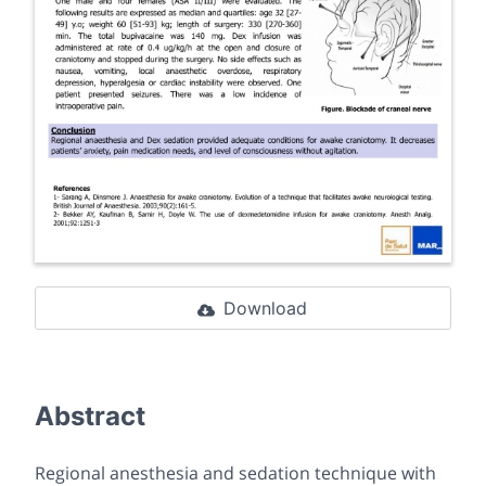
Download
Abstract
Regional anesthesia and sedation technique with