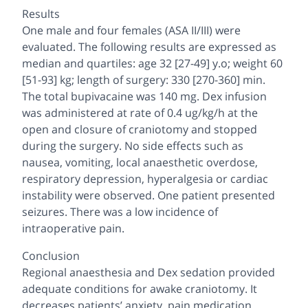
Results
One male and four females (ASA II/III) were
evaluated. The following results are expressed as
median and quartiles: age 32 [27-49] y.o; weight 60
[51-93] kg; length of surgery: 330 [270-360] min.
The total bupivacaine was 140 mg. Dex infusion
was administered at rate of 0.4 ug/kg/h at the
open and closure of craniotomy and stopped
during the surgery. No side effects such as
nausea, vomiting, local anaesthetic overdose,
respiratory depression, hyperalgesia or cardiac
instability were observed. One patient presented
seizures. There was a low incidence of
intraoperative pain.
Conclusion
Regional anaesthesia and Dex sedation provided
adequate conditions for awake craniotomy. It
decreases patients’ anxiety, pain medication