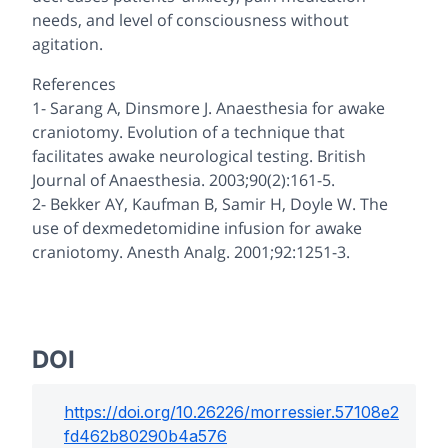
needs, and level of consciousness without
agitation.
References
1- Sarang A, Dinsmore J. Anaesthesia for awake
craniotomy. Evolution of a technique that
facilitates awake neurological testing. British
Journal of Anaesthesia. 2003;90(2):161-5.
2- Bekker AY, Kaufman B, Samir H, Doyle W. The
use of dexmedetomidine infusion for awake
craniotomy. Anesth Analg. 2001;92:1251-3.
DOI
https://doi.org/
10.26226/morressier.57108e2
fd462b80290b4a576