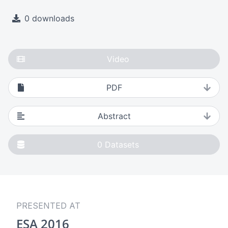
0 downloads
Video
PDF
Abstract
0
Datasets
PRESENTED AT
ESA 2016