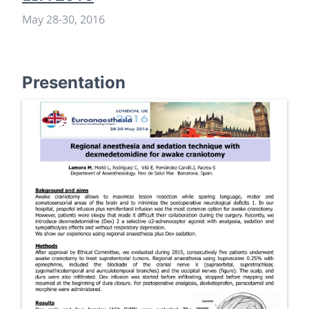
May 28
-
30, 2016
Presentation