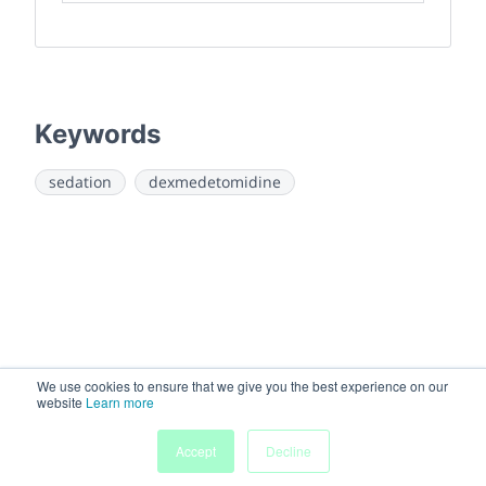
Keywords
sedation
dexmedetomidine
We use cookies to ensure that we give you the best experience on our
website
Learn more
Accept
Decline
Home
Sessions
People
Exhibitors
More