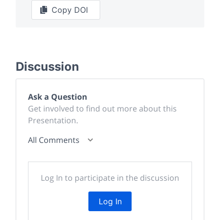
Copy DOI
Discussion
Ask a Question
Get involved to find out more about this
Presentation.
All Comments
Log In to participate in the discussion
Log In