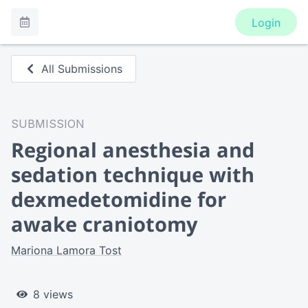
Login
All Submissions
SUBMISSION
Regional anesthesia and
sedation technique with
dexmedetomidine for
awake craniotomy
Mariona Lamora Tost
8 views