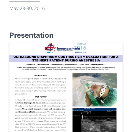
May 28
-
30, 2016
Presentation