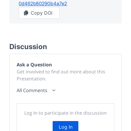
0d462b80290b4a7e2
Copy DOI
Discussion
Ask a Question
Get involved to find out more about this
Presentation.
All Comments
Log In to participate in the discussion
Log In