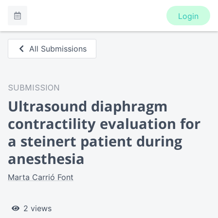
Login
All Submissions
SUBMISSION
Ultrasound diaphragm
contractility evaluation for
a steinert patient during
anesthesia
Marta Carrió Font
2 views