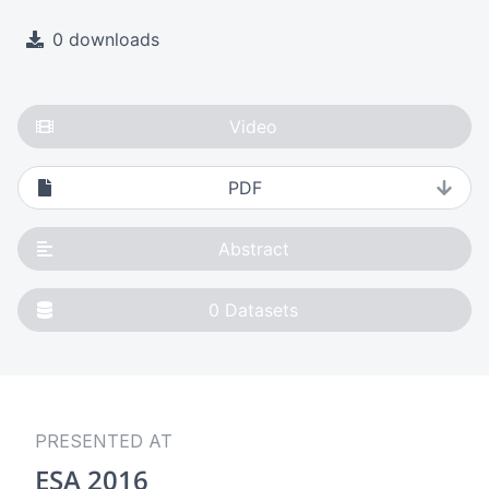
0 downloads
Video
PDF
Abstract
0
Datasets
PRESENTED AT
ESA 2016