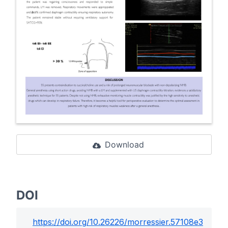
Download
DOI
https://doi.org/
10.26226/morressier.57108e3