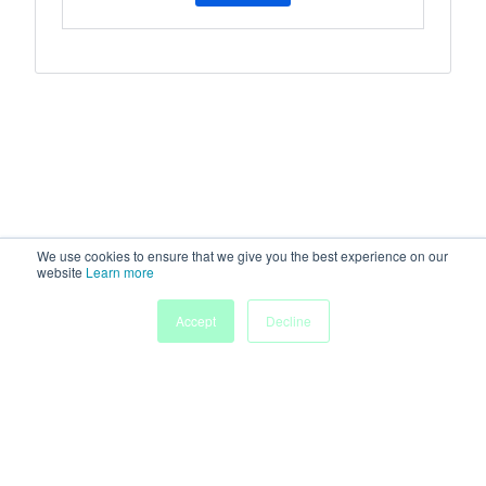
We use cookies to ensure that we give you the best experience on our
website
Learn more
Accept
Decline
Home
Sessions
People
Exhibitors
More
Powered by