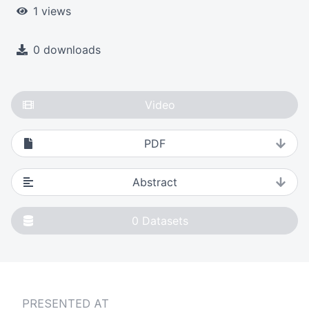
1 views
0 downloads
Video
PDF
Abstract
0
Datasets
PRESENTED AT