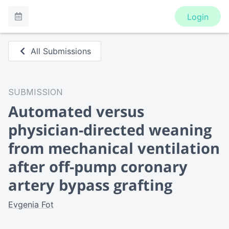
Login
All Submissions
SUBMISSION
Automated versus
physician-directed weaning
from mechanical ventilation
after off-pump coronary
artery bypass grafting
Evgenia Fot