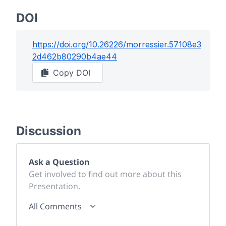
DOI
https://doi.org/
10.26226/morressier.57108e3
2d462b80290b4ae44
Copy DOI
Discussion
Ask a Question
Get involved to find out more about this
Presentation.
All Comments