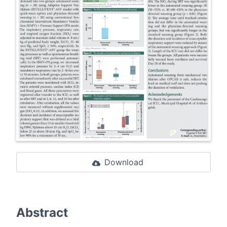
Download
Abstract