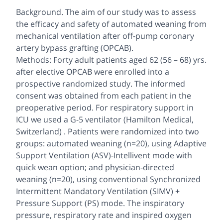
Background. The aim of our study was to assess
the efficacy and safety of automated weaning from
mechanical ventilation after off-pump coronary
artery bypass grafting (OPCAB).
Methods: Forty adult patients aged 62 (56 – 68) yrs.
after elective OPCAB were enrolled into a
prospective randomized study. The informed
consent was obtained from each patient in the
preoperative period. For respiratory support in
ICU we used a G-5 ventilator (Hamilton Medical,
Switzerland) . Patients were randomized into two
groups: automated weaning (n=20), using Adaptive
Support Ventilation (ASV)-Intellivent mode with
quick wean option; and physician-directed
weaning (n=20), using conventional Synchronized
Intermittent Mandatory Ventilation (SIMV) +
Pressure Support (PS) mode. The inspiratory
pressure, respiratory rate and inspired oxygen