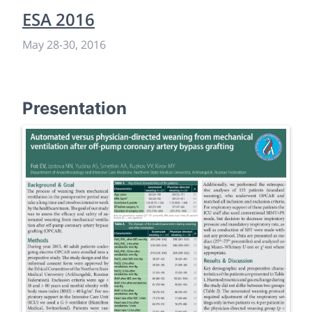
ESA 2016
May 28
-
30, 2016
Presentation