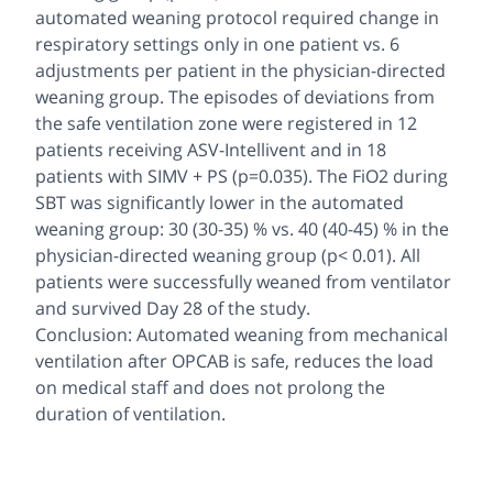
automated weaning protocol required change in
respiratory settings only in one patient vs. 6
adjustments per patient in the physician-directed
weaning group. The episodes of deviations from
the safe ventilation zone were registered in 12
patients receiving ASV-Intellivent and in 18
patients with SIMV + PS (p=0.035). The FiO2 during
SBT was significantly lower in the automated
weaning group: 30 (30-35) % vs. 40 (40-45) % in the
physician-directed weaning group (p< 0.01). All
patients were successfully weaned from ventilator
and survived Day 28 of the study.
Conclusion: Automated weaning from mechanical
ventilation after OPCAB is safe, reduces the load
on medical staff and does not prolong the
duration of ventilation.