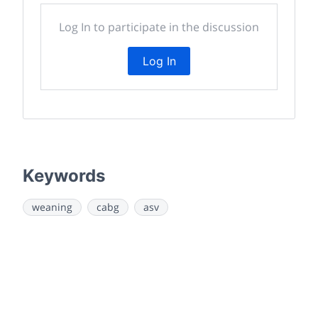
Log In to participate in the discussion
Log In
Keywords
weaning
cabg
asv