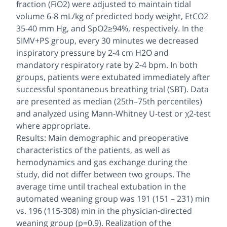
fraction (FiO2) were adjusted to maintain tidal
volume 6-8 mL/kg of predicted body weight, EtCO2
35-40 mm Hg, and SpO2≥94%, respectively. In the
SIMV+PS group, every 30 minutes we decreased
inspiratory pressure by 2-4 cm H2O and
mandatory respiratory rate by 2-4 bpm. In both
groups, patients were extubated immediately after
successful spontaneous breathing trial (SBT). Data
are presented as median (25th–75th percentiles)
and analyzed using Mann-Whitney U-test or χ2-test
where appropriate.
Results: Main demographic and preoperative
characteristics of the patients, as well as
hemodynamics and gas exchange during the
study, did not differ between two groups. The
average time until tracheal extubation in the
automated weaning group was 191 (151 – 231) min
vs. 196 (115-308) min in the physician-directed
weaning group (p=0.9). Realization of the