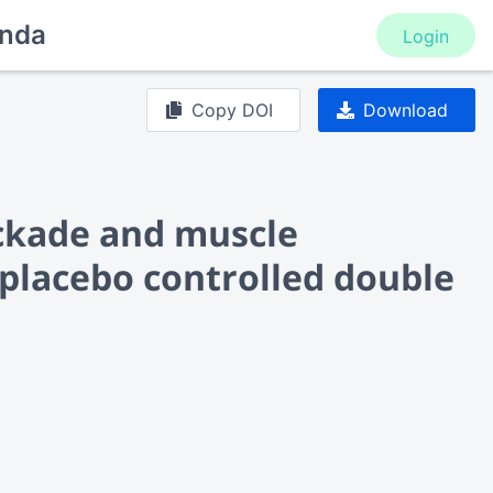
nda
Login
Copy DOI
Download
ckade and muscle
placebo controlled double