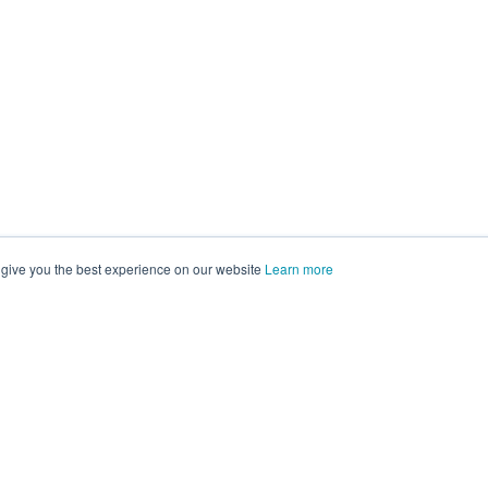
 give you the best experience on our website
Learn more