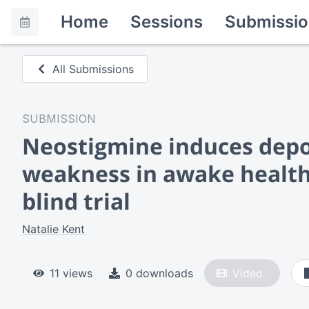
Home
Sessions
Submissio
All Submissions
SUBMISSION
Neostigmine induces depo
weakness in awake health
blind trial
Natalie Kent
11 views
0 downloads
Video