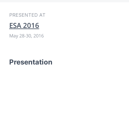
PRESENTED AT
ESA 2016
May 28
-
30, 2016
Presentation