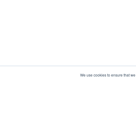
We use cookies to ensure that we