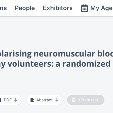
ns
People
Exhibitors
My Age
larising neuromuscular blo
y volunteers: a randomized 
PDF
Abstract
0
Datasets