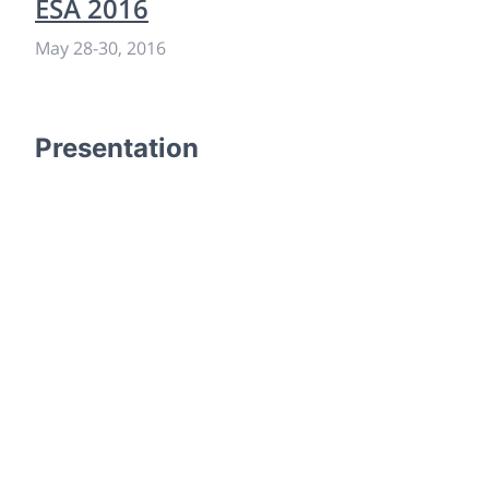
ESA 2016
May 28
-
30, 2016
Presentation