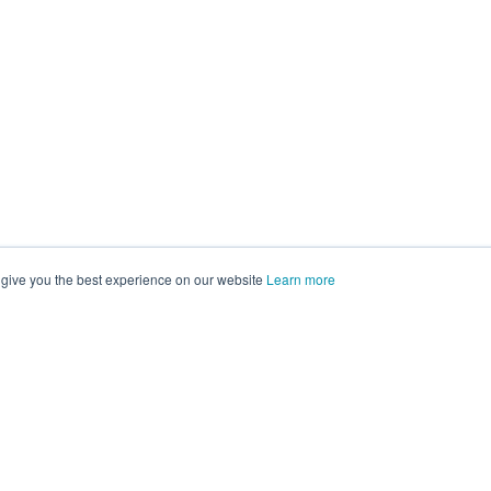
 give you the best experience on our website
Learn more