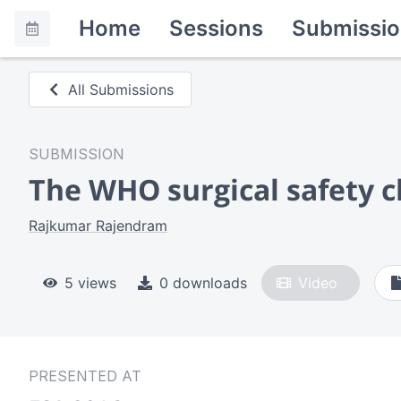
Home
Sessions
Submissio
All Submissions
SUBMISSION
The WHO surgical safety c
Rajkumar Rajendram
5 views
0 downloads
Video
PRESENTED AT