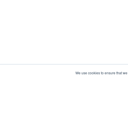
We use cookies to ensure that we