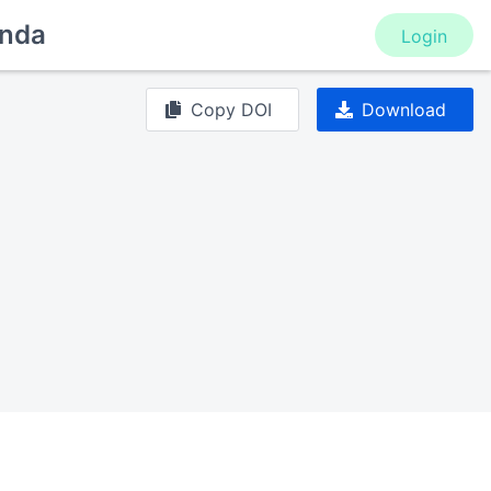
nda
Login
Copy DOI
Download