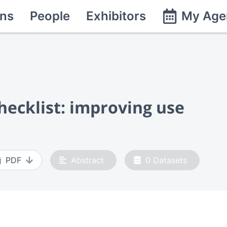
ns
People
Exhibitors
My Age
hecklist: improving use
PDF
Abstract
0
Datasets