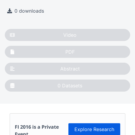
0 downloads
Video
PDF
Abstract
0
Datasets
FI 2016
is a Private
Explore Research
Event