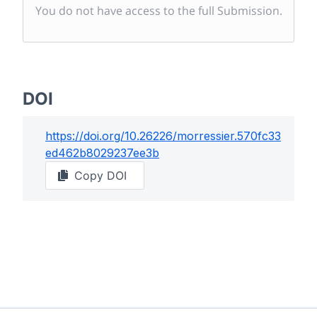
You do not have access to the full Submission.
DOI
https://doi.org/
10.26226/morressier.570fc33
ed462b8029237ee3b
Copy DOI