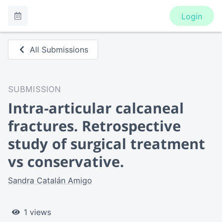
Login
All Submissions
SUBMISSION
Intra-articular calcaneal
fractures. Retrospective
study of surgical treatment
vs conservative.
Sandra Catalán Amigo
1 views