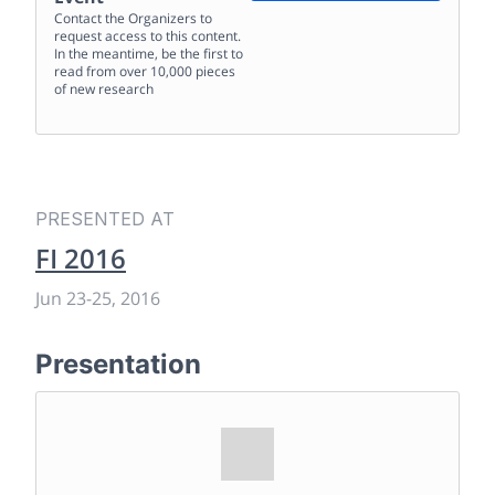
Contact the Organizers to
request access to this content.
In the meantime, be the first to
read from over 10,000 pieces
of new research
PRESENTED AT
FI 2016
Jun 23
-
25, 2016
Presentation