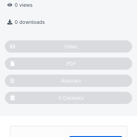
0 views
0 downloads
Video
PDF
Abstract
0
Datasets