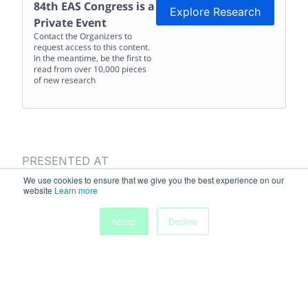
84th EAS Congress
is a
Explore Research
Private Event
Contact the Organizers to
request access to this content.
In the meantime, be the first to
read from over 10,000 pieces
of new research
PRESENTED AT
84th EAS Congress
We use cookies to ensure that we give you the best experience on our
website
Learn more
May 29
-
Jun 1, 2016
Accept
Decline
Presentation