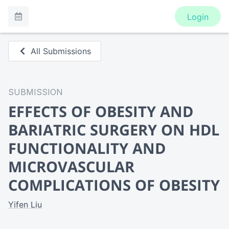
Login
All Submissions
SUBMISSION
EFFECTS OF OBESITY AND
BARIATRIC SURGERY ON HDL
FUNCTIONALITY AND
MICROVASCULAR
COMPLICATIONS OF OBESITY
Yifen Liu