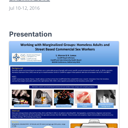
Jul 10
-
12, 2016
Presentation