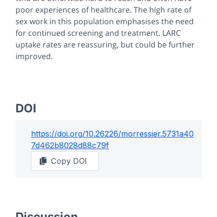
poor experiences of healthcare. The high rate of
sex work in this population emphasises the need
for continued screening and treatment. LARC
uptake rates are reassuring, but could be further
improved.
DOI
https://doi.org/
10.26226/morressier.5731a40
7d462b8028d88c79f
Copy DOI
Discussion