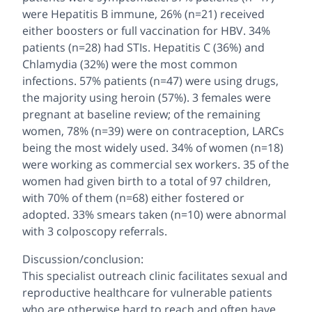
were Hepatitis B immune, 26% (n=21) received
either boosters or full vaccination for HBV. 34%
patients (n=28) had STIs. Hepatitis C (36%) and
Chlamydia (32%) were the most common
infections. 57% patients (n=47) were using drugs,
the majority using heroin (57%). 3 females were
pregnant at baseline review; of the remaining
women, 78% (n=39) were on contraception, LARCs
being the most widely used. 34% of women (n=18)
were working as commercial sex workers. 35 of the
women had given birth to a total of 97 children,
with 70% of them (n=68) either fostered or
adopted. 33% smears taken (n=10) were abnormal
with 3 colposcopy referrals.
Discussion/conclusion:
This specialist outreach clinic facilitates sexual and
reproductive healthcare for vulnerable patients
who are otherwise hard to reach and often have