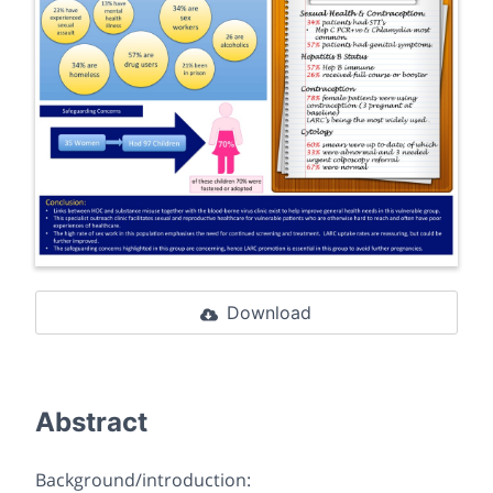
Download
Abstract
Background/introduction: