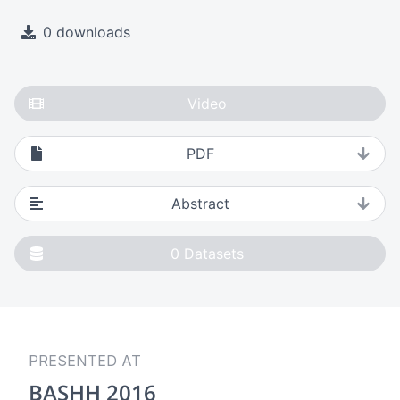
0 downloads
Video
PDF
Abstract
0
Datasets
PRESENTED AT
BASHH 2016