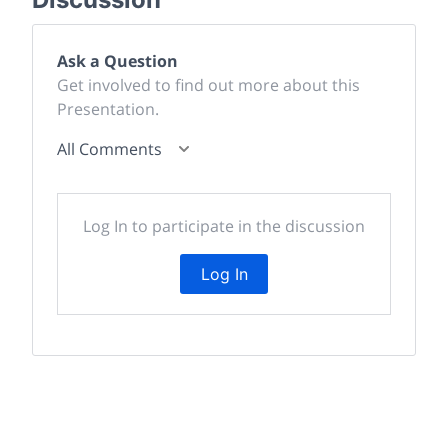
Ask a Question
Get involved to find out more about this
Presentation.
All Comments
Log In to participate in the discussion
Log In