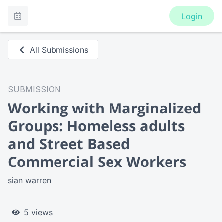
Login
All Submissions
SUBMISSION
Working with Marginalized
Groups: Homeless adults
and Street Based
Commercial Sex Workers
sian warren
5 views