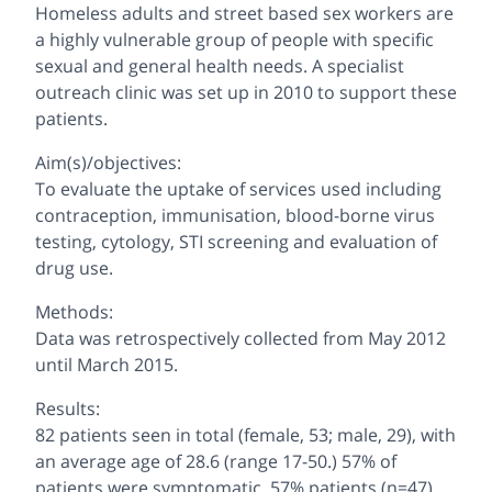
Homeless adults and street based sex workers are
a highly vulnerable group of people with specific
sexual and general health needs. A specialist
outreach clinic was set up in 2010 to support these
patients.
Aim(s)/objectives:
To evaluate the uptake of services used including
contraception, immunisation, blood-borne virus
testing, cytology, STI screening and evaluation of
drug use.
Methods:
Data was retrospectively collected from May 2012
until March 2015.
Results:
82 patients seen in total (female, 53; male, 29), with
an average age of 28.6 (range 17-50.) 57% of
patients were symptomatic. 57% patients (n=47)