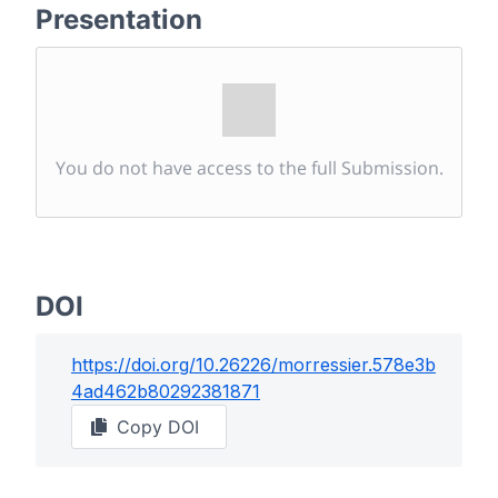
Presentation
You do not have access to the full Submission.
DOI
https://doi.org/
10.26226/morressier.578e3b
4ad462b80292381871
Copy DOI