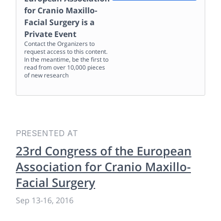
for Cranio Maxillo-
Facial Surgery
is a
Private Event
Contact the Organizers to
request access to this content.
In the meantime, be the first to
read from over 10,000 pieces
of new research
PRESENTED AT
23rd Congress of the European
Association for Cranio Maxillo-
Facial Surgery
Sep 13
-
16, 2016