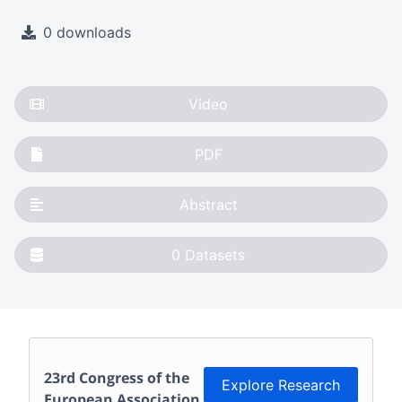
0 downloads
Video
PDF
Abstract
0
Datasets
23rd Congress of the
Explore Research
European Association