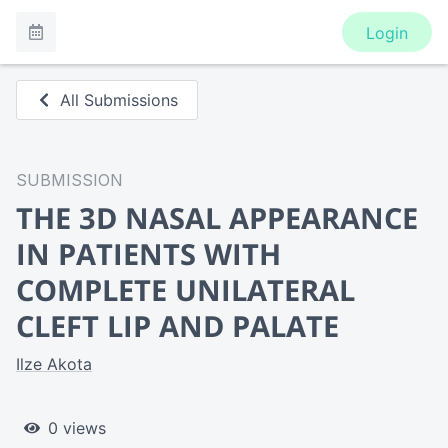
Login
All Submissions
SUBMISSION
THE 3D NASAL APPEARANCE
IN PATIENTS WITH
COMPLETE UNILATERAL
CLEFT LIP AND PALATE
Ilze Akota
0 views