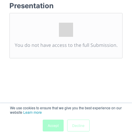
Presentation
You do not have access to the full Submission.
We use cookies to ensure that we give you the best experience on our
website
Learn more
Accept
Decline