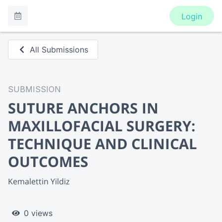
Login
All Submissions
SUBMISSION
SUTURE ANCHORS IN
MAXILLOFACIAL SURGERY:
TECHNIQUE AND CLINICAL
OUTCOMES
Kemalettin Yildiz
0 views