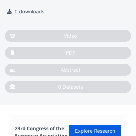
0 downloads
Video
PDF
Abstract
0
Datasets
23rd Congress of the
Explore Research
European Association