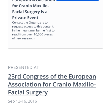
for Cranio Maxillo-
Facial Surgery
is a
Private Event
Contact the Organizers to
request access to this content.
In the meantime, be the first to
read from over 10,000 pieces
of new research
PRESENTED AT
23rd Congress of the European
Association for Cranio Maxillo-
Facial Surgery
Sep 13
-
16, 2016