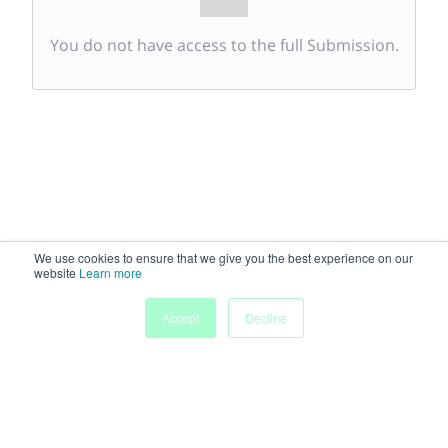
You do not have access to the full Submission.
We use cookies to ensure that we give you the best experience on our
website
Learn more
Accept
Decline