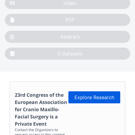
Video
PDF
Abstract
0
Datasets
23rd Congress of the
Explore Research
European Association
for Cranio Maxillo-
Facial Surgery
is a
Private Event
Contact the Organizers to
request access to this content.