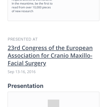
In the meantime, be the first to
read from over 10,000 pieces
of new research
PRESENTED AT
23rd Congress of the European
Association for Cranio Maxillo-
Facial Surgery
Sep 13
-
16, 2016
Presentation