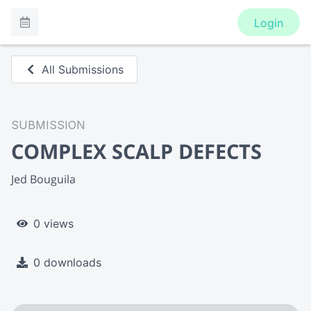
Login
All Submissions
SUBMISSION
COMPLEX SCALP DEFECTS
Jed Bouguila
0 views
0 downloads