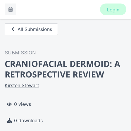
Login
All Submissions
SUBMISSION
CRANIOFACIAL DERMOID: A
RETROSPECTIVE REVIEW
Kirsten Stewart
0 views
0 downloads