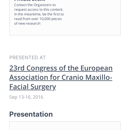
Contact the Organizers to
request access to this content.
In the meantime, be the first to
read from over 10,000 pieces
of new research
PRESENTED AT
23rd Congress of the European
Association for Cranio Maxillo-
Facial Surgery
Sep 13
-
16, 2016
Presentation