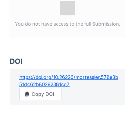
You do not have access to the full Submission.
DOI
https://doi.org/
10.26226/morressier.578e3b
51d462b80292381cd7
Copy DOI