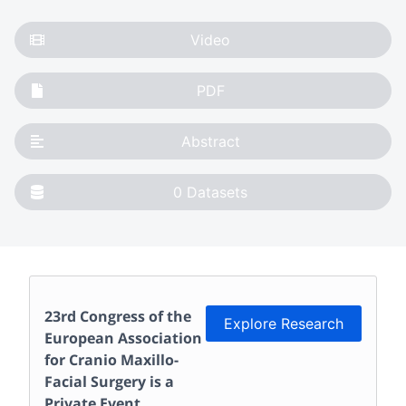
Video
PDF
Abstract
0
Datasets
23rd Congress of the
Explore Research
European Association
for Cranio Maxillo-
Facial Surgery
is a
Private Event