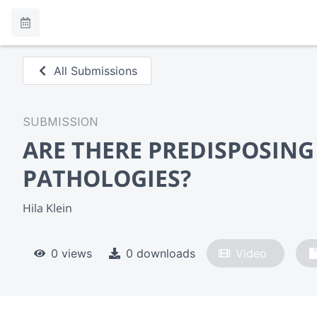
All Submissions
SUBMISSION
ARE THERE PREDISPOSING
PATHOLOGIES?
Hila Klein
0 views
0 downloads
Video