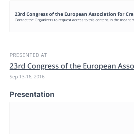
23rd Congress of the European Association for Cra
Contact the Organizers to request access to this content. In the meanti
PRESENTED AT
23rd Congress of the European Assoc
Sep 13
-
16, 2016
Presentation