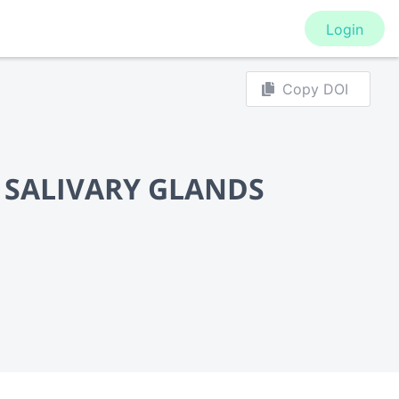
Login
Copy DOI
 SALIVARY GLANDS