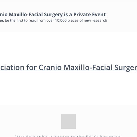
nio Maxillo-Facial Surgery
is a Private Event
me, be the first to read from over 10,000 pieces of new research
iation for Cranio Maxillo-Facial Surge