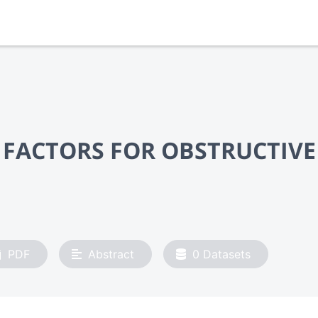
 FACTORS FOR OBSTRUCTIVE
PDF
Abstract
0
Datasets