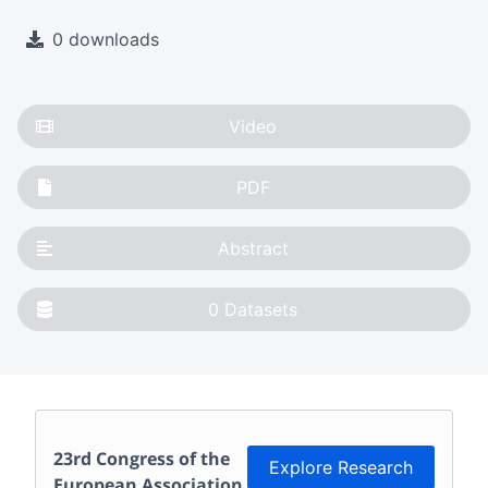
0 downloads
Video
PDF
Abstract
0
Datasets
23rd Congress of the
Explore Research
European Association