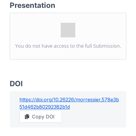
Presentation
You do not have access to the full Submission.
DOI
https://doi.org/
10.26226/morressier.578e3b
51d462b80292382b1d
Copy DOI