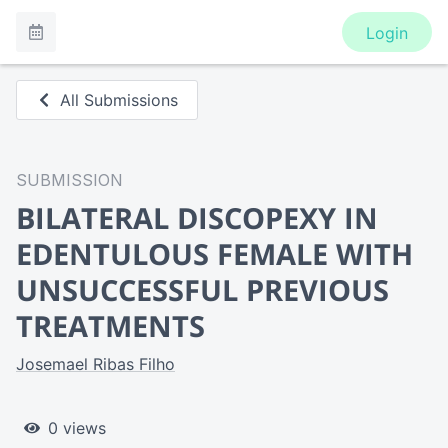
Login
All Submissions
SUBMISSION
BILATERAL DISCOPEXY IN
EDENTULOUS FEMALE WITH
UNSUCCESSFUL PREVIOUS
TREATMENTS
Josemael Ribas Filho
0 views