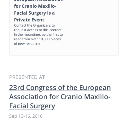
for Cranio Maxillo-
Facial Surgery
is a
Private Event
Contact the Organizers to
request access to this content.
In the meantime, be the first to
read from over 10,000 pieces
of new research
PRESENTED AT
23rd Congress of the European
Association for Cranio Maxillo-
Facial Surgery
Sep 13
-
16, 2016