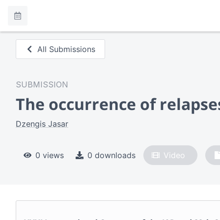
All Submissions
SUBMISSION
The occurrence of relaps
Dzengis Jasar
0 views
0 downloads
Video