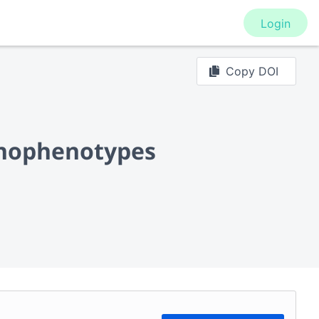
Login
Copy DOI
unophenotypes