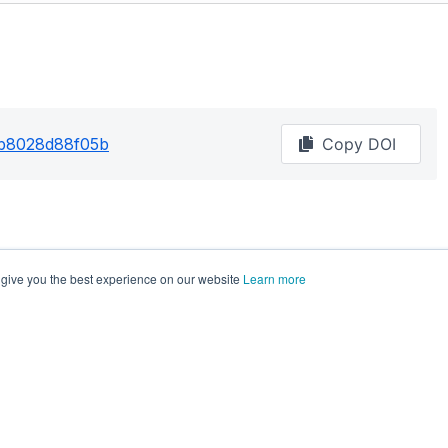
2b8028d88f05b
Copy DOI
 give you the best experience on our website
Learn more