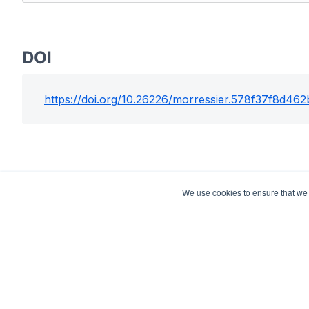
DOI
https://doi.org/
10.26226/morressier.578f37f8d46
We use cookies to ensure that we