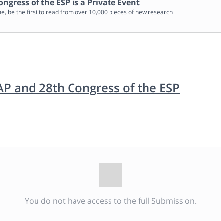
ongress of the ESP
is a Private Event
me, be the first to read from over 10,000 pieces of new research
IAP and 28th Congress of the ESP
You do not have access to the full Submission.