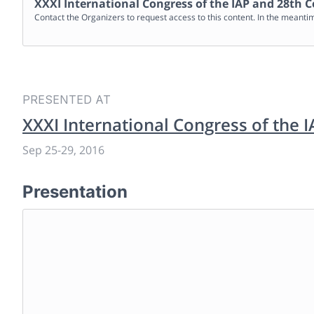
XXXI International Congress of the IAP and 28th C
Contact the Organizers to request access to this content. In the meanti
PRESENTED AT
XXXI International Congress of the 
Sep 25
-
29, 2016
Presentation