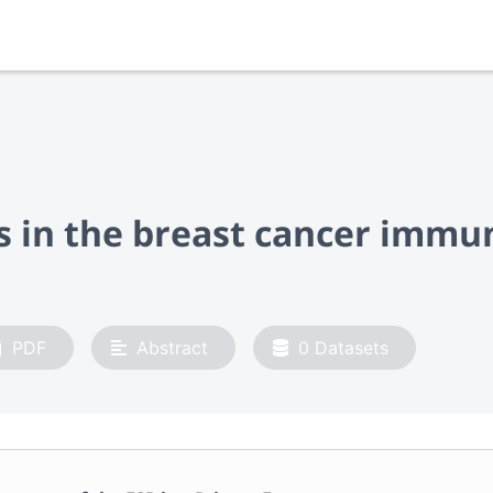
es in the breast cancer imm
PDF
Abstract
0
Datasets