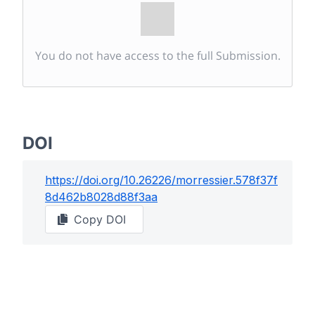
You do not have access to the full Submission.
DOI
https://doi.org/
10.26226/morressier.578f37f
8d462b8028d88f3aa
Copy DOI