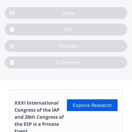
Video
PDF
Abstract
0
Datasets
XXXI International
Explore Research
Congress of the IAP
and 28th Congress of
the ESP
is a Private
Event