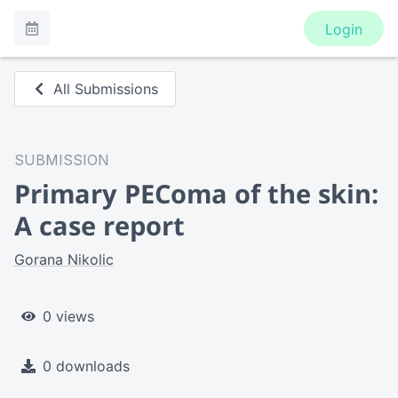
Login
All Submissions
SUBMISSION
Primary PEComa of the skin:
A case report
Gorana Nikolic
0 views
0 downloads