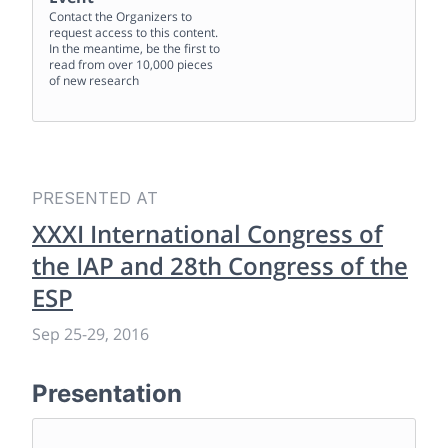
Contact the Organizers to
request access to this content.
In the meantime, be the first to
read from over 10,000 pieces
of new research
PRESENTED AT
XXXI International Congress of
the IAP and 28th Congress of the
ESP
Sep 25
-
29, 2016
Presentation